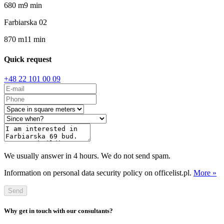
680
m
9
min
Farbiarska 02
870
m
11
min
Quick request
+48 22 101 00 09
We usually answer in 4 hours. We do not send spam.
Information on personal data security policy on officelist.pl.
More »
Send
Why get in touch with our consultants?