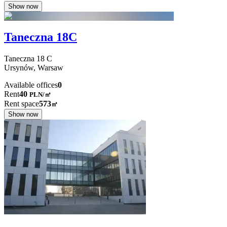
Show now
Taneczna 18C
Taneczna
18 C
Ursynów,
Warsaw
Available offices
0
Rent
40
PLN
/
㎡
Rent space
573
㎡
Show now