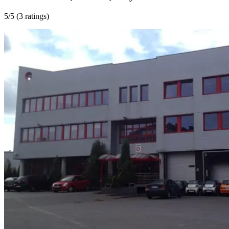
5
/5 (
3 ratings
)