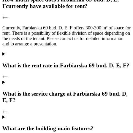
Fcurrently have available for rent?
+
−
Currently, Farbiarska 69 bud. D, E, F offers 300-300 m² of space for
rent. There is a possibility of flexible division of space depending on
the needs of the tenant. Please contact us for detailed information
and to arrange a presentation.
What is the rent rate in Farbiarska 69 bud. D, E, F?
+
−
What is the service charge at Farbiarska 69 bud. D,
E, F?
+
−
What are the building main features?