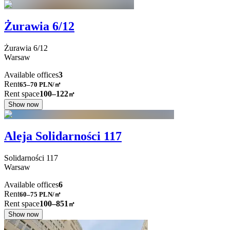
Żurawia 6/12
Żurawia
6/12
Warsaw
Available offices
3
Rent
65–70
PLN/㎡
Rent space
100–122
㎡
Show now
Aleja Solidarności 117
Solidarności
117
Warsaw
Available offices
6
Rent
60–75
PLN/㎡
Rent space
100–851
㎡
Show now