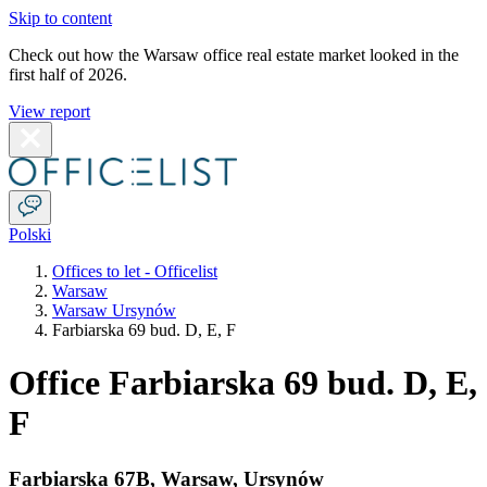
Skip to content
Check out how the Warsaw office real estate market looked in the
first half of 2026.
View report
Polski
Offices to let - Officelist
Warsaw
Warsaw Ursynów
Farbiarska 69 bud. D, E, F
Office Farbiarska 69 bud. D, E,
F
Farbiarska 67B
,
Warsaw
,
Ursynów