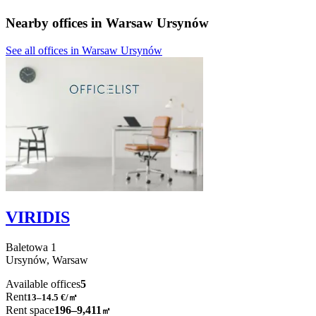
Nearby offices in Warsaw Ursynów
See all offices in Warsaw Ursynów
VIRIDIS
Baletowa
1
Ursynów,
Warsaw
Available offices
5
Rent
13–14.5
€/㎡
Rent space
196–9,411
㎡