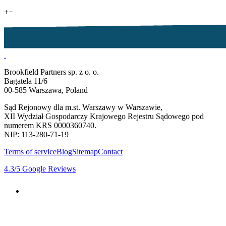
+
−
Brookfield Partners sp. z o. o.
Bagatela 11/6
00-585 Warszawa, Poland
Sąd Rejonowy dla m.st. Warszawy w Warszawie,
XII Wydział Gospodarczy Krajowego Rejestru Sądowego pod
numerem KRS 0000360740.
NIP: 113-280-71-19
Terms of service
Blog
Sitemap
Contact
4.3
/5
Google Reviews