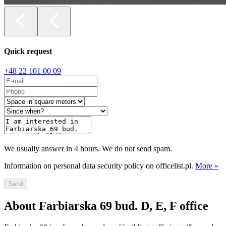
Quick request
+48 22 101 00 09
We usually answer in 4 hours. We do not send spam.
Information on personal data security policy on officelist.pl.
More »
Send
About Farbiarska 69 bud. D, E, F office