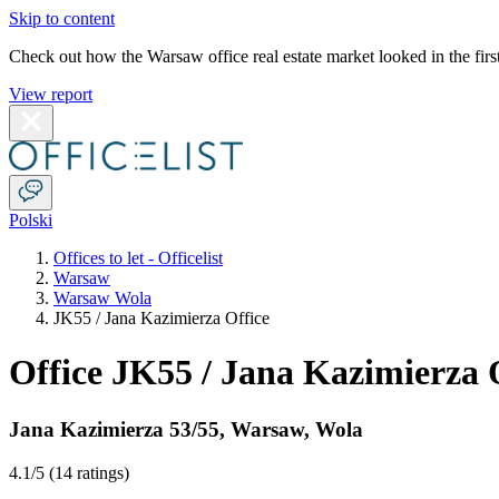
Skip to content
Check out how the Warsaw office real estate market looked in the first
View report
Polski
Offices to let - Officelist
Warsaw
Warsaw Wola
JK55 / Jana Kazimierza Office
Office JK55 / Jana Kazimierza 
Jana Kazimierza 53/55
,
Warsaw
,
Wola
4.1
/5 (
14 ratings
)