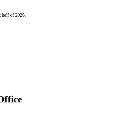
 half of 2026.
Office