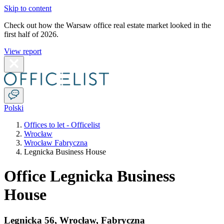
Skip to content
Check out how the Warsaw office real estate market looked in the
first half of 2026.
View report
Polski
Offices to let - Officelist
Wrocław
Wrocław Fabryczna
Legnicka Business House
Office Legnicka Business
House
Legnicka 56
,
Wrocław
,
Fabryczna