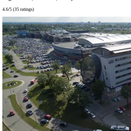
4.6
/5 (
35 ratings
)