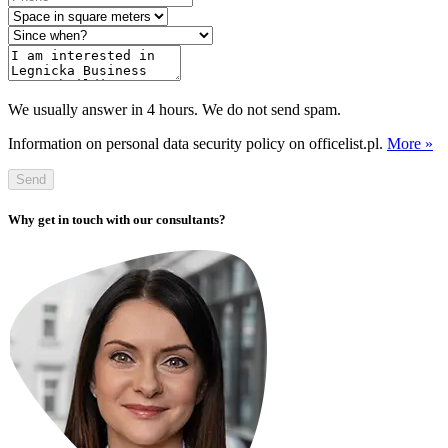
We usually answer in 4 hours. We do not send spam.
Information on personal data security policy on officelist.pl.
More »
Send
Why get in touch with our consultants?