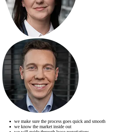
we make sure the process goes quick and smooth
we know the market inside out
we will guide through lease negotiations