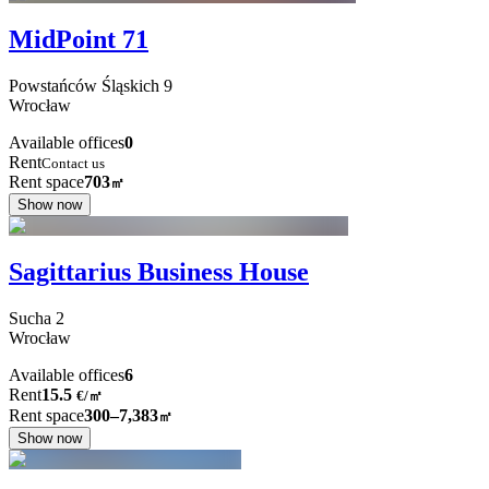
MidPoint 71
Powstańców Śląskich
9
Wrocław
Available offices
0
Rent
Contact us
Rent space
703
㎡
Show now
Sagittarius Business House
Sucha
2
Wrocław
Available offices
6
Rent
15.5
€
/
㎡
Rent space
300–7,383
㎡
Show now