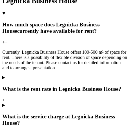
Legnicka Business House
How much space does Legnicka Business
Housecurrently have available for rent?
+
−
Currently, Legnicka Business House offers 100-500 m² of space for
rent. There is a possibility of flexible division of space depending on
the needs of the tenant. Please contact us for detailed information
and to arrange a presentation.
What is the rent rate in Legnicka Business House?
+
−
What is the service charge at Legnicka Business
House?