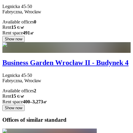
Legnicka
45-50
Fabryczna,
Wrocław
Available offices
0
Rent
15
€
/
㎡
Rent space
491
㎡
Show now
Business Garden Wrocław II - Budynek 4
Legnicka
45-50
Fabryczna,
Wrocław
Available offices
2
Rent
15
€
/
㎡
Rent space
400–3,273
㎡
Show now
Offices of similar standard