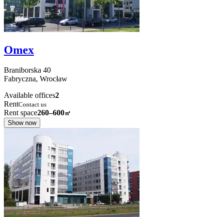
Omex
Braniborska
40
Fabryczna,
Wrocław
Available offices
2
Rent
Contact us
Rent space
260–600
㎡
Show now