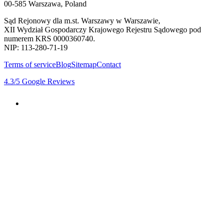
00-585 Warszawa, Poland
Sąd Rejonowy dla m.st. Warszawy w Warszawie,
XII Wydział Gospodarczy Krajowego Rejestru Sądowego pod
numerem KRS 0000360740.
NIP: 113-280-71-19
Terms of service
Blog
Sitemap
Contact
4.3
/5
Google Reviews