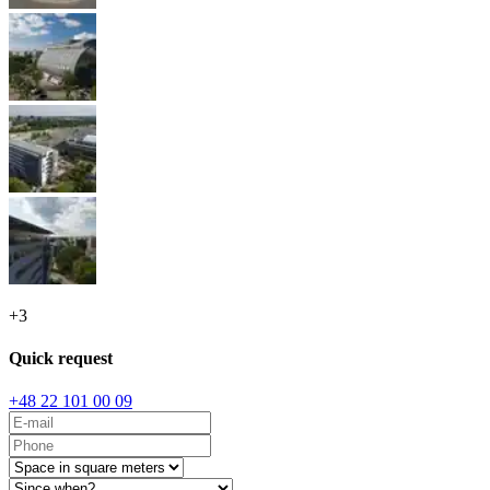
+
3
Quick request
+48 22 101 00 09