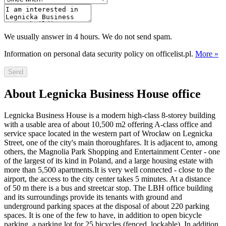
We usually answer in 4 hours. We do not send spam.
Information on personal data security policy on officelist.pl.
More »
Send
About Legnicka Business House office
Legnicka Business House is a modern high-class 8-storey building
with a usable area of about 10,500 m2 offering A-class office and
service space located in the western part of Wrocław on Legnicka
Street, one of the city's main thoroughfares. It is adjacent to, among
others, the Magnolia Park Shopping and Entertainment Center - one
of the largest of its kind in Poland, and a large housing estate with
more than 5,500 apartments.It is very well connected - close to the
airport, the access to the city center takes 5 minutes. At a distance
of 50 m there is a bus and streetcar stop. The LBH office building
and its surroundings provide its tenants with ground and
underground parking spaces at the disposal of about 220 parking
spaces. It is one of the few to have, in addition to open bicycle
parking, a parking lot for 25 bicycles (fenced, lockable). In addition,