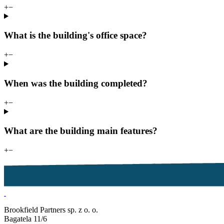
+
−
What is the building's office space?
+
−
When was the building completed?
+
−
What are the building main features?
+
−
Brookfield Partners sp. z o. o.
Bagatela 11/6