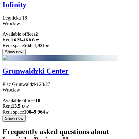
Infinity
Legnicka
16
Wrocław
Available offices
2
Rent
16.25–16.8
€/㎡
Rent space
564–1,921
㎡
Show now
Grunwaldzki Center
Plac Grunwaldzki
23/27
Wrocław
Available offices
10
Rent
13.5
€
/
㎡
Rent space
100–9,964
㎡
Show now
Frequently asked questions about