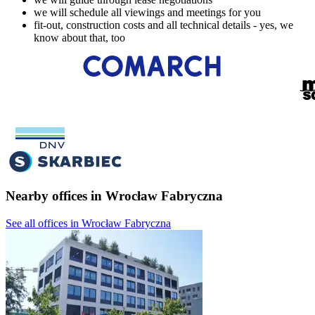
we will schedule all viewings and meetings for you
fit-out, construction costs and all technical details - yes, we
know about that, too
Nearby offices in Wrocław Fabryczna
See all offices in Wrocław Fabryczna