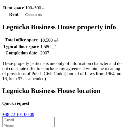
Rent space
100–500
㎡
Rent
Contact us
Legnicka Business House property info
Total office space
2
10,500
m
Typical floor space
2
1,580
m
Completion date
2007
These property particulars are only of information character and do
not constitute offer to conclude any agreement within the meaning
of provisions of Polish Civil Code (Journal of Laws from 1964, no.
16, item 93 as amended).
Legnicka Business House location
Quick request
+48 22 101 00 09