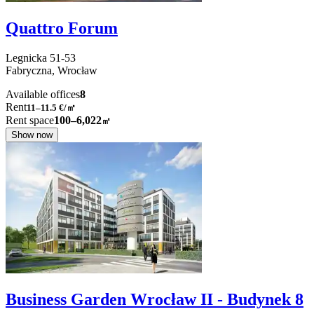
Quattro Forum
Legnicka
51-53
Fabryczna,
Wrocław
Available offices
8
Rent
11–11.5
€/㎡
Rent space
100–6,022
㎡
Show now
Business Garden Wrocław II - Budynek 8