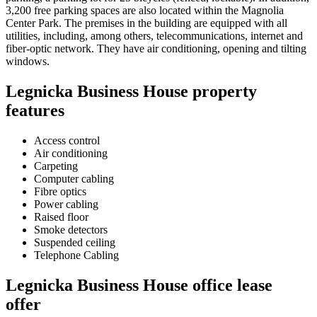
3,200 free parking spaces are also located within the Magnolia
Center Park. The premises in the building are equipped with all
utilities, including, among others, telecommunications, internet and
fiber-optic network. They have air conditioning, opening and tilting
windows.
Legnicka Business House property
features
Access control
Air conditioning
Carpeting
Computer cabling
Fibre optics
Power cabling
Raised floor
Smoke detectors
Suspended ceiling
Telephone Cabling
Legnicka Business House office lease
offer