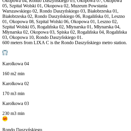
Okopowa 04, Rondo Daszyńskiego 05, Okopowa 07, Okopowa
05, Szpital Wolski 01, Okopowa 02, Muzeum Powstania
Warszawskiego 02, Rondo Daszyńskiego 03, Białobrzeska 01,
Białobrzeska 02, Rondo Daszyńskiego 06, Rogalińska 01, Leszno
01, Okopowa 08, Szpital Wolski 06, Okopowa 01, Leszno 02,
Szpital Wolski 05, Rogalińska 02, Młynarska 01, Młynarska 04,
Młynarska 02, Okopowa 03, Spiska 02, Rogalińska 04, Rogalińska
03, Okopowa 10, Rondo Daszyńskiego 01.
600 meters from LIXA C is the Rondo Daszyńskiego metro station.
Karolkowa 04
160
m
2
min
Karolkowa 02
170
m
3
min
Karolkowa 03
230
m
3
min
Rondo Daszyńskiego