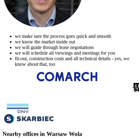
we make sure the process goes quick and smooth
we know the market inside out
we will guide through lease negotiations
we will schedule all viewings and meetings for you
fit-out, construction costs and all technical details - yes, we
know about that, too
Nearby offices in Warsaw Wola