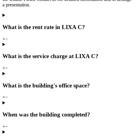
a presentation.
What is the rent rate in LIXA C?
+
−
What is the service charge at LIXA C?
+
−
What is the building's office space?
+
−
When was the building completed?
+
−