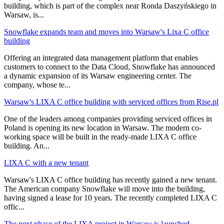
building, which is part of the complex near Ronda Daszyńskiego in
Warsaw, is
...
Snowflake expands team and moves into Warsaw's Lixa C office
building
Offering an integrated data management platform that enables
customers to connect to the Data Cloud, Snowflake has announced
a dynamic expansion of its Warsaw engineering center. The
company, whose te
...
Warsaw's LIXA C office building with serviced offices from Rise.pl
One of the leaders among companies providing serviced offices in
Poland is opening its new location in Warsaw. The modern co-
working space will be built in the ready-made LIXA C office
building. An
...
LIXA C with a new tenant
Warsaw's LIXA C office building has recently gained a new tenant.
The American company Snowflake will move into the building,
having signed a lease for 10 years. The recently completed LIXA C
offic
...
The next phase of the LIXA project in Warsaw is launched