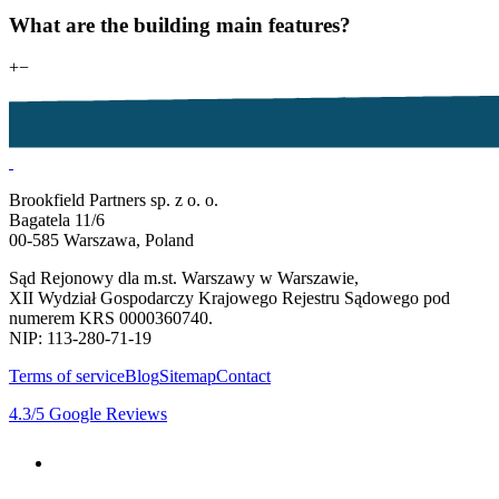
What are the building main features?
+
−
Brookfield Partners sp. z o. o.
Bagatela 11/6
00-585 Warszawa, Poland
Sąd Rejonowy dla m.st. Warszawy w Warszawie,
XII Wydział Gospodarczy Krajowego Rejestru Sądowego pod
numerem KRS 0000360740.
NIP: 113-280-71-19
Terms of service
Blog
Sitemap
Contact
4.3
/5
Google Reviews