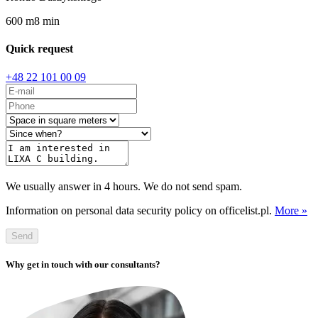
600
m
8
min
Quick request
+48 22 101 00 09
We usually answer in 4 hours. We do not send spam.
Information on personal data security policy on officelist.pl.
More »
Send
Why get in touch with our consultants?