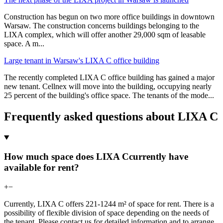
Construction has begun on two more office buildings in downtown
Warsaw. The construction concerns buildings belonging to the
LIXA complex, which will offer another 29,000 sqm of leasable
space. A m
...
Large tenant in Warsaw's LIXA C office building
The recently completed LIXA C office building has gained a major
new tenant. Cellnex will move into the building, occupying nearly
25 percent of the building's office space. The tenants of the mode
...
Frequently asked questions about LIXA C
How much space does LIXA Ccurrently have
available for rent?
+
−
Currently, LIXA C offers 221-1244 m² of space for rent. There is a
possibility of flexible division of space depending on the needs of
the tenant. Please contact us for detailed information and to arrange