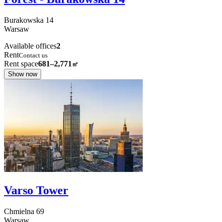
Burakowska
14
Warsaw
Available offices
2
Rent
Contact us
Rent space
681–2,771
㎡
Show now
Varso Tower
Chmielna
69
Warsaw