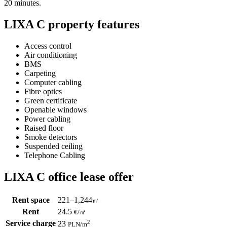
20 minutes.
LIXA C property features
Access control
Air conditioning
BMS
Carpeting
Computer cabling
Fibre optics
Green certificate
Openable windows
Power cabling
Raised floor
Smoke detectors
Suspended ceiling
Telephone Cabling
LIXA C office lease offer
Rent space
221–1,244
㎡
Rent
24.5
€
/
㎡
Service charge
2
23
PLN
/m