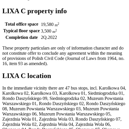
LIXA C property info
Total office space
2
19,580
m
Typical floor space
2
3,500
m
Completion date
2Q.2022
These property particulars are only of information character and do
not constitute offer to conclude any agreement within the meaning
of provisions of Polish Civil Code (Journal of Laws from 1964, no.
16, item 93 as amended).
LIXA C location
In the immediate vicinity there are 47 bus stops, incl. Karolkowa 04,
Karolkowa 02, Karolkowa 03, Karolkowa 01, Siedmiogrodzka 01,
Rondo Daszyńskiego 09, Siedmiogrodzka 02, Muzeum Powstania
Warszawskiego 01, Rondo Daszyńskiego 02, Rondo Daszyńskiego
08, Muzeum Powstania Warszawskiego 03, Muzeum Powstania
Warszawskiego 06, Muzeum Powstania Warszawskiego 05,
Zajezdnia Wola 01, Zajezdnia Wola 03, Rondo Daszyńskiego 07,
Zajezdnia Wola 02, Zajezdnia Wola 04, Zajezdnia Wola 06,