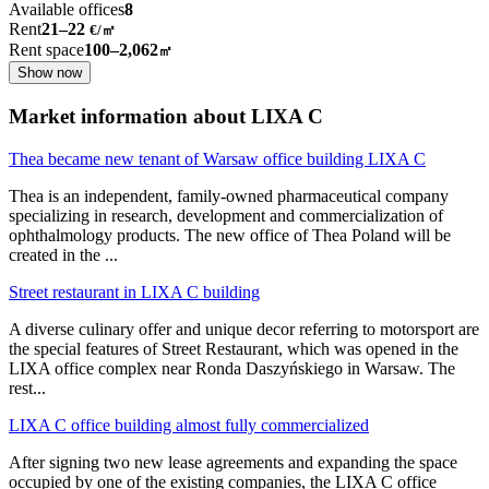
Available offices
8
Rent
21–22
€/㎡
Rent space
100–2,062
㎡
Show now
Market information about LIXA C
Thea became new tenant of Warsaw office building LIXA C
Thea is an independent, family-owned pharmaceutical company
specializing in research, development and commercialization of
ophthalmology products. The new office of Thea Poland will be
created in the
...
Street restaurant in LIXA C building
A diverse culinary offer and unique decor referring to motorsport are
the special features of Street Restaurant, which was opened in the
LIXA office complex near Ronda Daszyńskiego in Warsaw. The
rest
...
LIXA C office building almost fully commercialized
After signing two new lease agreements and expanding the space
occupied by one of the existing companies, the LIXA C office