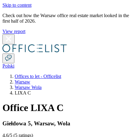
Skip to content
Check out how the Warsaw office real estate market looked in the
first half of 2026.
View report
Polski
Offices to let - Officelist
Warsaw
Warsaw Wola
LIXA C
Office LIXA C
Giełdowa 5
,
Warsaw
,
Wola
4.6
/5 (
5 ratings
)