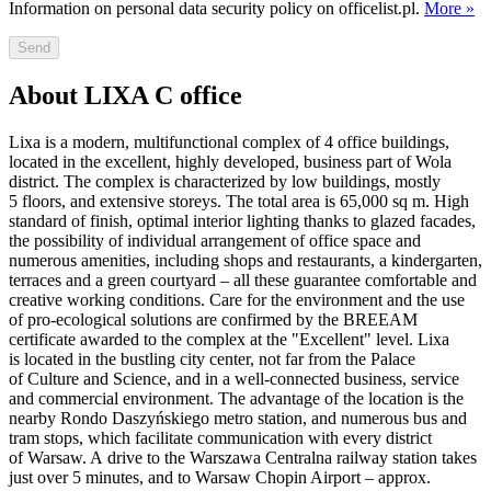
Information on personal data security policy on officelist.pl.
More »
Send
About LIXA C office
Lixa is a modern, multifunctional complex of 4 office buildings,
located in the excellent, highly developed, business part of Wola
district. The complex is characterized by low buildings, mostly
5 floors, and extensive storeys. The total area is 65,000 sq m. High
standard of finish, optimal interior lighting thanks to glazed facades,
the possibility of individual arrangement of office space and
numerous amenities, including shops and restaurants, a kindergarten,
terraces and a green courtyard – all these guarantee comfortable and
creative working conditions. Care for the environment and the use
of pro-ecological solutions are confirmed by the BREEAM
certificate awarded to the complex at the "Excellent" level. Lixa
is located in the bustling city center, not far from the Palace
of Culture and Science, and in a well-connected business, service
and commercial environment. The advantage of the location is the
nearby Rondo Daszyńskiego metro station, and numerous bus and
tram stops, which facilitate communication with every district
of Warsaw. A drive to the Warszawa Centralna railway station takes
just over 5 minutes, and to Warsaw Chopin Airport – approx.