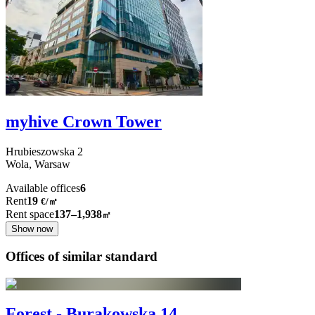
myhive Crown Tower
Hrubieszowska
2
Wola,
Warsaw
Available offices
6
Rent
19
€
/
㎡
Rent space
137–1,938
㎡
Show now
Offices of similar standard
Forest - Burakowska 14