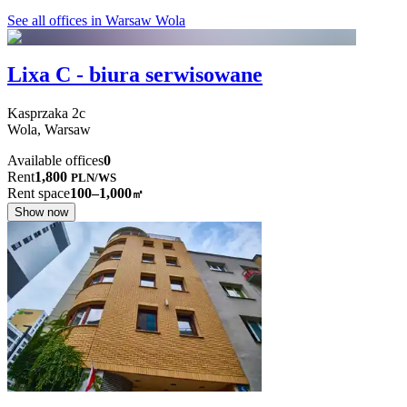
See all offices in Warsaw Wola
Lixa C - biura serwisowane
Kasprzaka
2c
Wola,
Warsaw
Available offices
0
Rent
1,800
PLN
/
WS
Rent space
100–1,000
㎡
Show now