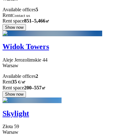
Available offices
5
Rent
Contact us
Rent space
851–5,466
㎡
Show now
Widok Towers
Aleje Jerozolimskie
44
Warsaw
Available offices
2
Rent
35
€
/
㎡
Rent space
200–557
㎡
Show now
Skylight
Złota
59
Warsaw