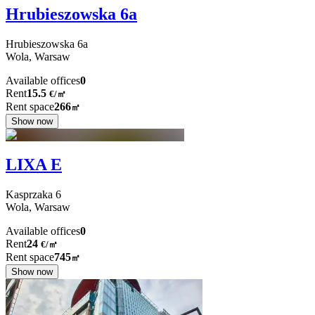
Hrubieszowska 6a
Hrubieszowska
6a
Wola,
Warsaw
Available offices
0
Rent
15.5
€
/
㎡
Rent space
266
㎡
Show now
LIXA E
Kasprzaka
6
Wola,
Warsaw
Available offices
0
Rent
24
€
/
㎡
Rent space
745
㎡
Show now