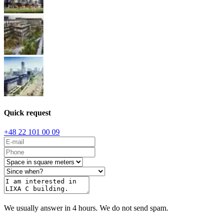
Quick request
+48 22 101 00 09
We usually answer in 4 hours. We do not send spam.