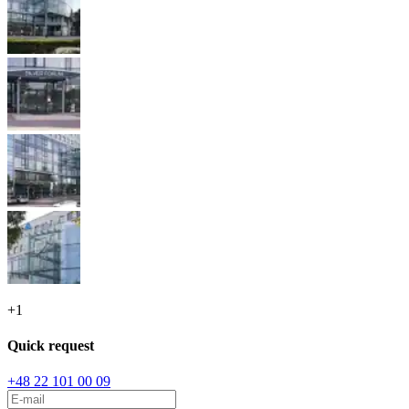
+
1
Quick request
+48 22 101 00 09