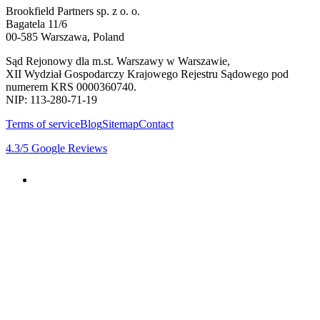
Brookfield Partners sp. z o. o.
Bagatela 11/6
00-585 Warszawa, Poland
Sąd Rejonowy dla m.st. Warszawy w Warszawie,
XII Wydział Gospodarczy Krajowego Rejestru Sądowego pod
numerem KRS 0000360740.
NIP: 113-280-71-19
Terms of service
Blog
Sitemap
Contact
4.3
/5
Google Reviews