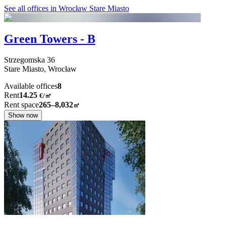
See all offices in Wrocław Stare Miasto
Green Towers - B
Strzegomska
36
Stare Miasto,
Wrocław
Available offices
8
Rent
14.25
€
/
㎡
Rent space
265–8,032
㎡
Show now