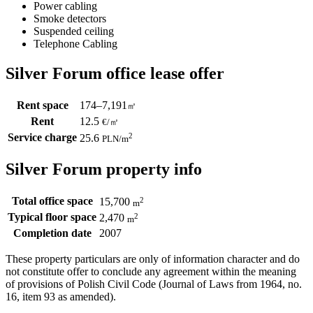
Power cabling
Smoke detectors
Suspended ceiling
Telephone Cabling
Silver Forum office lease offer
Rent space
174–7,191
㎡
Rent
12.5
€
/
㎡
Service charge
2
25.6
PLN
/m
Silver Forum property info
Total office space
2
15,700
m
Typical floor space
2
2,470
m
Completion date
2007
These property particulars are only of information character and do
not constitute offer to conclude any agreement within the meaning
of provisions of Polish Civil Code (Journal of Laws from 1964, no.
16, item 93 as amended).