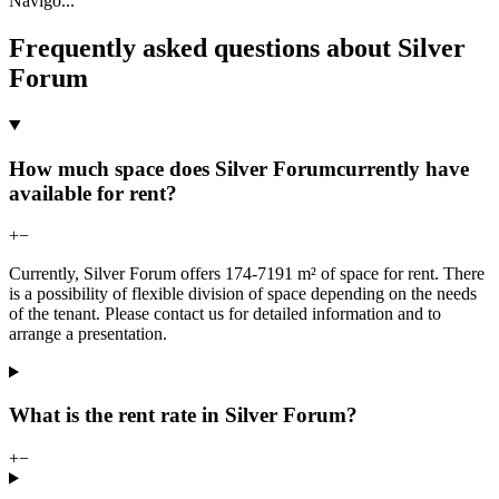
Navigo
...
Frequently asked questions about Silver
Forum
How much space does Silver Forumcurrently have
available for rent?
+
−
Currently, Silver Forum offers 174-7191 m² of space for rent. There
is a possibility of flexible division of space depending on the needs
of the tenant. Please contact us for detailed information and to
arrange a presentation.
What is the rent rate in Silver Forum?
+
−