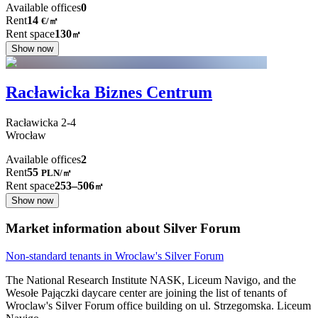
Available offices
0
Rent
14
€
/
㎡
Rent space
130
㎡
Show now
Racławicka Biznes Centrum
Racławicka
2-4
Wrocław
Available offices
2
Rent
55
PLN
/
㎡
Rent space
253–506
㎡
Show now
Market information about Silver Forum
Non-standard tenants in Wroclaw's Silver Forum
The National Research Institute NASK, Liceum Navigo, and the
Wesołe Pajączki daycare center are joining the list of tenants of
Wroclaw's Silver Forum office building on ul. Strzegomska. Liceum