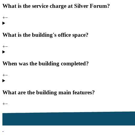
What is the service charge at Silver Forum?
+
−
What is the building's office space?
+
−
When was the building completed?
+
−
What are the building main features?
+
−