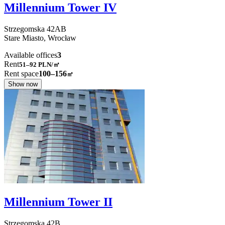
Millennium Tower IV
Strzegomska
42AB
Stare Miasto,
Wrocław
Available offices
3
Rent
51–92
PLN/㎡
Rent space
100–156
㎡
Show now
Millennium Tower II
Strzegomska
42B