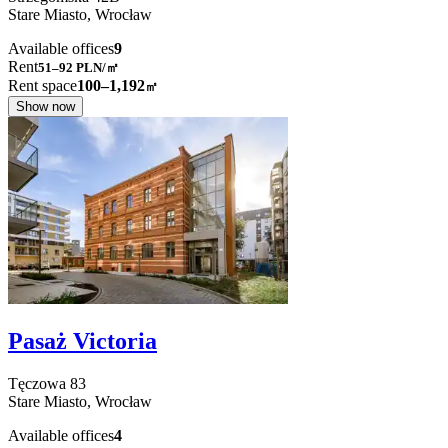
Stare Miasto,
Wrocław
Available offices
9
Rent
51–92
PLN/㎡
Rent space
100–1,192
㎡
Show now
Pasaż Victoria
Tęczowa
83
Stare Miasto,
Wrocław
Available offices
4