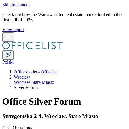
Skip to content
Check out how the Warsaw office real estate market looked in the
first half of 2026.
View report
Polski
Offices to let - Officelist
Wrocław
Wrocław Stare Miasto
Silver Forum
Office Silver Forum
Strzegomska 2-4
,
Wrocław
,
Stare Miasto
4.1
/5 (
16 ratings
)