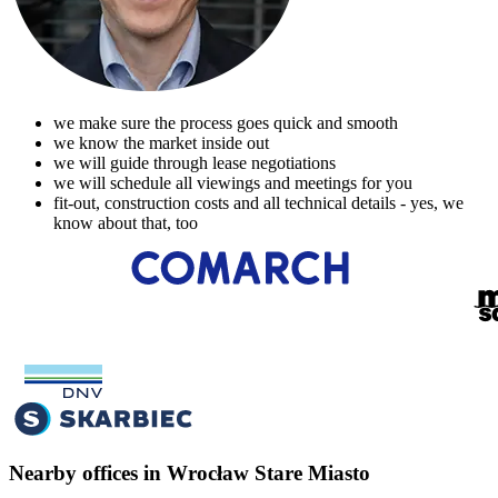
we make sure the process goes quick and smooth
we know the market inside out
we will guide through lease negotiations
we will schedule all viewings and meetings for you
fit-out, construction costs and all technical details - yes, we
know about that, too
Nearby offices in Wrocław Stare Miasto