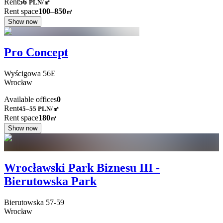
Rent
56
PLN
/
㎡
Rent space
100–850
㎡
Show now
Pro Concept
Wyścigowa
56E
Wrocław
Available offices
0
Rent
45–55
PLN/㎡
Rent space
180
㎡
Show now
Wrocławski Park Biznesu III -
Bierutowska Park
Bierutowska
57-59
Wrocław