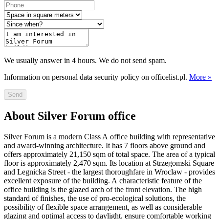
We usually answer in 4 hours. We do not send spam.
Information on personal data security policy on officelist.pl.
More »
Send
About Silver Forum office
Silver Forum is a modern Class A office building with representative
and award-winning architecture. It has 7 floors above ground and
offers approximately 21,150 sqm of total space. The area of a typical
floor is approximately 2,470 sqm. Its location at Strzegomski Square
and Legnicka Street - the largest thoroughfare in Wroclaw - provides
excellent exposure of the building. A characteristic feature of the
office building is the glazed arch of the front elevation. The high
standard of finishes, the use of pro-ecological solutions, the
possibility of flexible space arrangement, as well as considerable
glazing and optimal access to daylight, ensure comfortable working