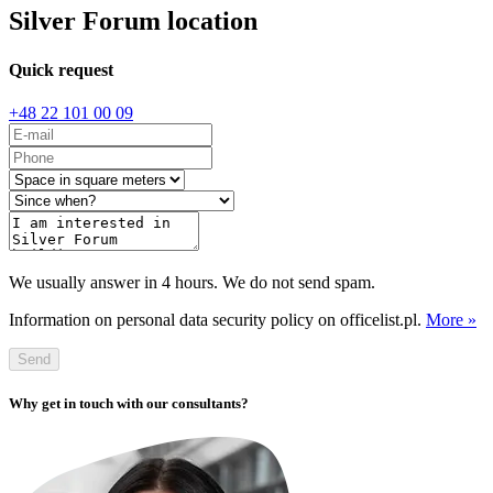
Silver Forum location
Quick request
+48 22 101 00 09
We usually answer in 4 hours. We do not send spam.
Information on personal data security policy on officelist.pl.
More »
Send
Why get in touch with our consultants?