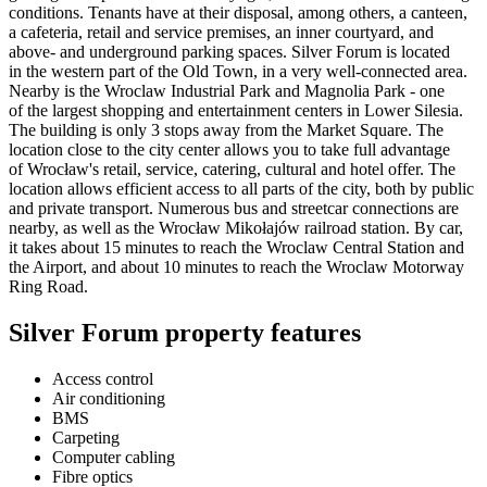
conditions. Tenants have at their disposal, among others, a canteen,
a cafeteria, retail and service premises, an inner courtyard, and
above- and underground parking spaces. Silver Forum is located
in the western part of the Old Town, in a very well-connected area.
Nearby is the Wroclaw Industrial Park and Magnolia Park - one
of the largest shopping and entertainment centers in Lower Silesia.
The building is only 3 stops away from the Market Square. The
location close to the city center allows you to take full advantage
of Wrocław's retail, service, catering, cultural and hotel offer. The
location allows efficient access to all parts of the city, both by public
and private transport. Numerous bus and streetcar connections are
nearby, as well as the Wrocław Mikołajów railroad station. By car,
it takes about 15 minutes to reach the Wroclaw Central Station and
the Airport, and about 10 minutes to reach the Wroclaw Motorway
Ring Road.
Silver Forum property features
Access control
Air conditioning
BMS
Carpeting
Computer cabling
Fibre optics