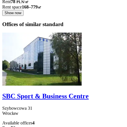
Rent
78
PLN
/
㎡
Rent space
168–779
㎡
Show now
Offices of similar standard
SBC Sport & Business Centre
Szybowcowa
31
Wrocław
Available offices
4