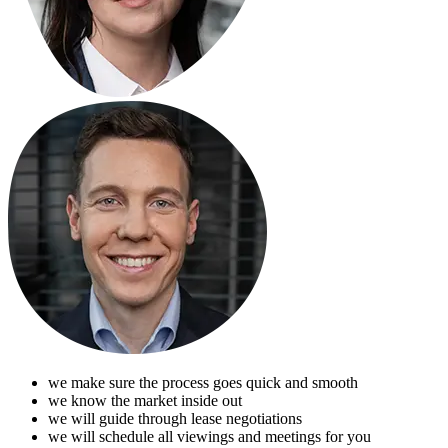
we make sure the process goes quick and smooth
we know the market inside out
we will guide through lease negotiations
we will schedule all viewings and meetings for you