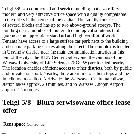
Teligi 5/8 is a commercial and service building that also offers
modern and very attractive office space with a quality comparable
to the offers in the center of the capital. The facility consists
of several blocks and has up to two above-ground storeys. The
building uses a number of modern technological solutions that
guarantee an appropriate standard and high comfort of work.
Tenants have access to a large surface car park next to the building
and separate parking spaces along the street. The complex is located
in Ursynów district, near the main communication arteries in this
part of the city. The KEN Center Gallery and the campus of the
Warsaw University of Life Sciences (SGGW) are located nearby.
The location enables efficient access to other districts, both by public
and private transport. Nearby, there are numerous bus stops and the
Imielin metro station. A drive to the Warszawa Centralna railway
station takes approx. 20 minutes, and to Warsaw Chopin Airport –
approx. 15 minutes.
Teligi 5/8 - Biura serwisowane office lease
offer
Rent space
Contact us