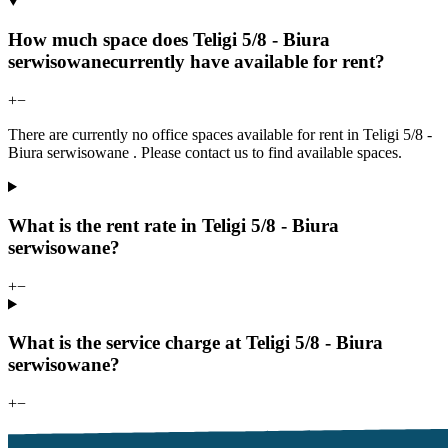
How much space does Teligi 5/8 - Biura
serwisowanecurrently have available for rent?
+
−
There are currently no office spaces available for rent in Teligi 5/8 -
Biura serwisowane . Please contact us to find available spaces.
What is the rent rate in Teligi 5/8 - Biura
serwisowane?
+
−
What is the service charge at Teligi 5/8 - Biura
serwisowane?
+
−