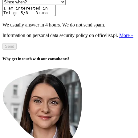
We usually answer in 4 hours. We do not send spam.
Information on personal data security policy on officelist.pl.
More »
Send
Why get in touch with our consultants?