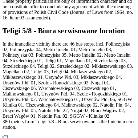
These property particulars are only of information character and do
not constitute offer to conclude any agreement within the meaning
of provisions of Polish Civil Code (Journal of Laws from 1964, no.
16, item 93 as amended).
Teligi 5/8 - Biura serwisowane location
In the immediate vicinity there are 46 bus stops, incl. Polinezyjska
02, Polinezyjska 04, Metro Imielin 01, Metro Imielin 03,
Polinezyjska 03, Polinezyjska 05, Metro Imielin 02, Metro Imielin
04, Strzeleckiego 01, Teligi 01, Magellana 01, Strzeleckiego 03,
Strzeleckiego 04, Teligi 02, Strzeleckiego 02, Miklaszewskiego 03,
Magellana 02, Teligi 03, Teligi 04, Miklaszewskiego 02,
Miklaszewskiego 01, Ursynów Płd. 03, Miklaszewskiego 04,
Ursynów Płd. 01, Szolc - Rogozińskiego 02, Nugat 01,
Ciszewskiego 06, Warchałowskiego 02, Ciszewskiego 01,
Malinowskiego 01, Ursynów Płd. 04, Szolc - Rogozińskiego 01,
Ursynów Płd. 02, Warchałowskiego 01, Ursynów Płd. 06, SGGW -
Klinika 01, Ciszewskiego 04, Malinowskiego 02, Natolin Płn. 04,
Ursynów Płd. 05, Natolin Płn. 22, Nugat 02, Braci Wagów 02,
Braci Wagów 01, Natolin Płn. 02, SGGW - Klinika 02.
380 meters from Teligi 5/8 - Biura serwisowane is the Imielin metro
station.