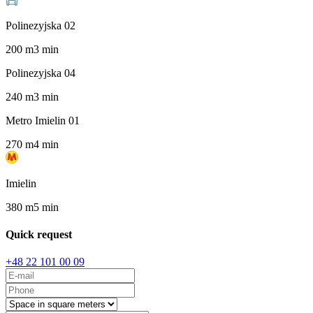
Polinezyjska 02
200
m
3
min
Polinezyjska 04
240
m
3
min
Metro Imielin 01
270
m
4
min
Imielin
380
m
5
min
Quick request
+48 22 101 00 09