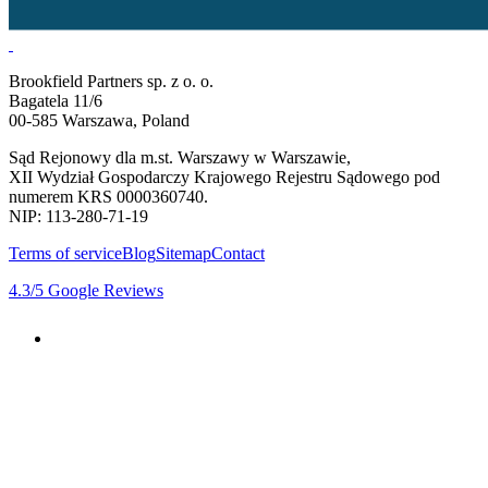
Brookfield Partners sp. z o. o.
Bagatela 11/6
00-585 Warszawa, Poland
Sąd Rejonowy dla m.st. Warszawy w Warszawie,
XII Wydział Gospodarczy Krajowego Rejestru Sądowego pod
numerem KRS 0000360740.
NIP: 113-280-71-19
Terms of service
Blog
Sitemap
Contact
4.3
/5
Google Reviews