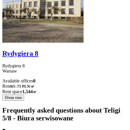
Rydygiera 8
Rydygiera
8
Warsaw
Available offices
0
Rent
65–75
PLN/㎡
Rent space
1,544
㎡
Show now
Frequently asked questions about Teligi
5/8 - Biura serwisowane