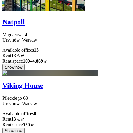
Natpoll
Migdałowa
4
Ursynów,
Warsaw
Available offices
13
Rent
13
€
/
㎡
Rent space
100–4,869
㎡
Show now
Viking House
Pileckiego
63
Ursynów,
Warsaw
Available offices
0
Rent
13
€
/
㎡
Rent space
520
㎡
Show now