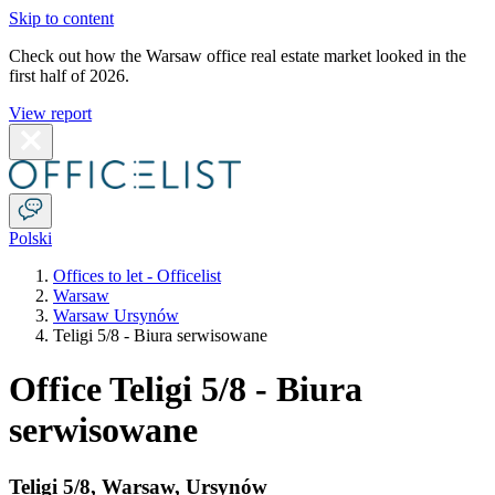
Skip to content
Check out how the Warsaw office real estate market looked in the
first half of 2026.
View report
Polski
Offices to let - Officelist
Warsaw
Warsaw Ursynów
Teligi 5/8 - Biura serwisowane
Office Teligi 5/8 - Biura
serwisowane
Teligi 5/8
,
Warsaw
,
Ursynów