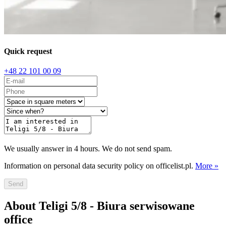
Quick request
+48 22 101 00 09
We usually answer in 4 hours. We do not send spam.
Information on personal data security policy on officelist.pl.
More »
Send
About Teligi 5/8 - Biura serwisowane
office