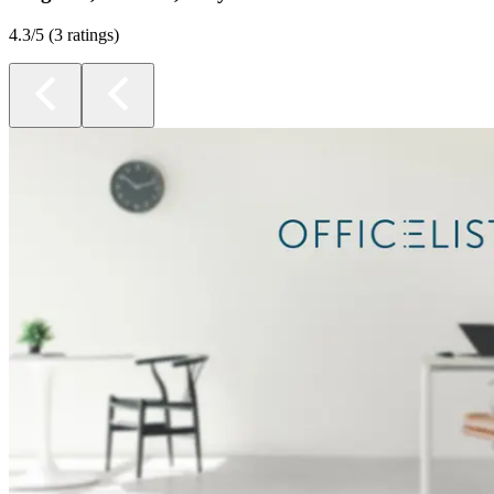
4.3
/5 (
3 ratings
)