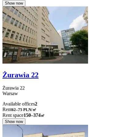
Show now
Żurawia 22
Żurawia
22
Warsaw
Available offices
2
Rent
62–75
PLN/㎡
Rent space
150–374
㎡
Show now