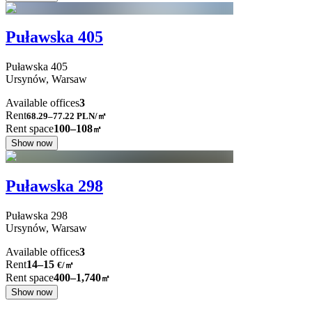
Puławska 405
Puławska
405
Ursynów,
Warsaw
Available offices
3
Rent
68.29–77.22
PLN/㎡
Rent space
100–108
㎡
Show now
Puławska 298
Puławska
298
Ursynów,
Warsaw
Available offices
3
Rent
14–15
€/㎡
Rent space
400–1,740
㎡
Show now