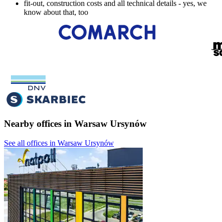
fit-out, construction costs and all technical details - yes, we
know about that, too
Nearby offices in Warsaw Ursynów
See all offices in Warsaw Ursynów