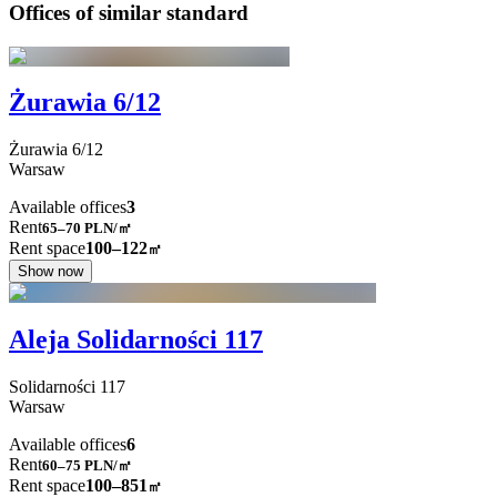
Offices of similar standard
Żurawia 6/12
Żurawia
6/12
Warsaw
Available offices
3
Rent
65–70
PLN/㎡
Rent space
100–122
㎡
Show now
Aleja Solidarności 117
Solidarności
117
Warsaw
Available offices
6
Rent
60–75
PLN/㎡
Rent space
100–851
㎡