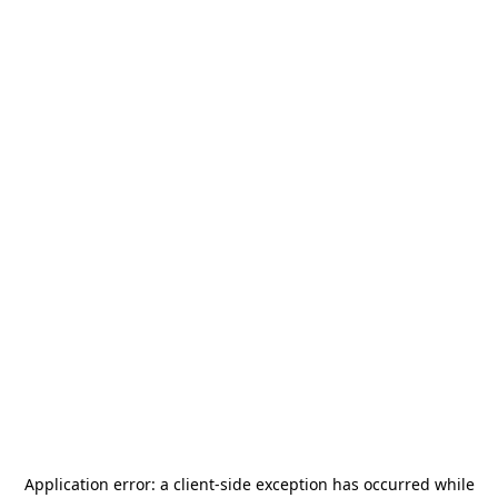
Application error: a
client
-side exception has occurred while