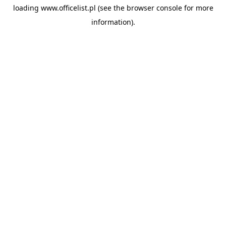
loading
www.officelist.pl
(see the
browser console
for more
information).