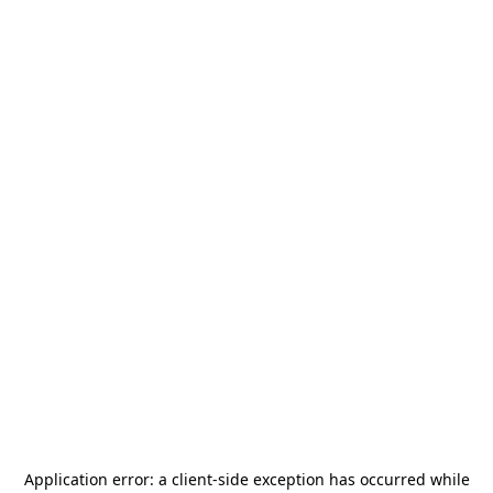
Application error: a
client
-side exception has occurred while