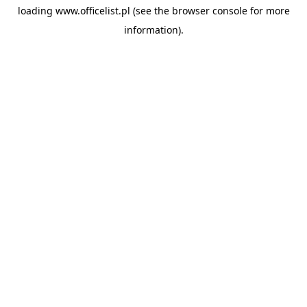
loading
www.officelist.pl
(see the
browser console
for more
information).