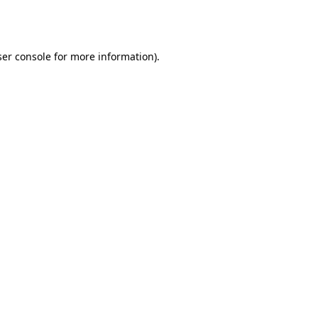
er console
for more information).