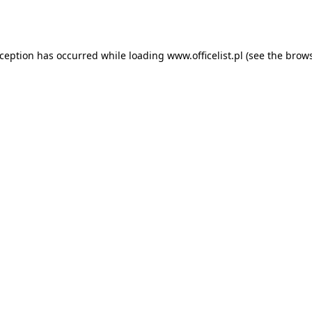
xception has occurred while loading
www.officelist.pl
(see the
brows