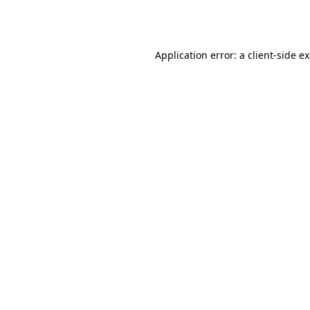
Application error: a
client
-side e