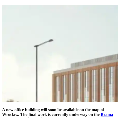
A new office building will soon be available on the map of
Wroclaw. The final work is currently underway on the
Brama