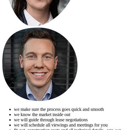
we make sure the process goes quick and smooth
we know the market inside out
we will guide through lease negotiations
we will schedule all viewings and meetings for you