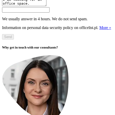
We usually answer in 4 hours. We do not send spam.
Information on personal data security policy on officelist.pl.
More »
Send
Why get in touch with our consultants?