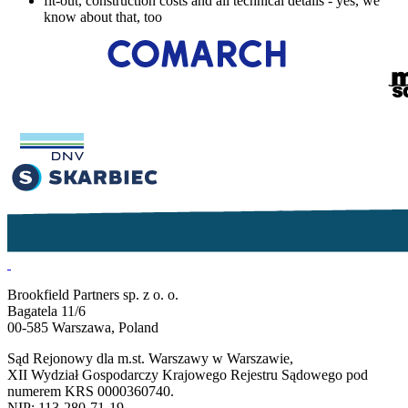
fit-out, construction costs and all technical details - yes, we
know about that, too
Brookfield Partners sp. z o. o.
Bagatela 11/6
00-585 Warszawa, Poland
Sąd Rejonowy dla m.st. Warszawy w Warszawie,
XII Wydział Gospodarczy Krajowego Rejestru Sądowego pod
numerem KRS 0000360740.
NIP: 113-280-71-19