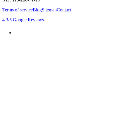
Terms of service
Blog
Sitemap
Contact
4.3
/5
Google Reviews