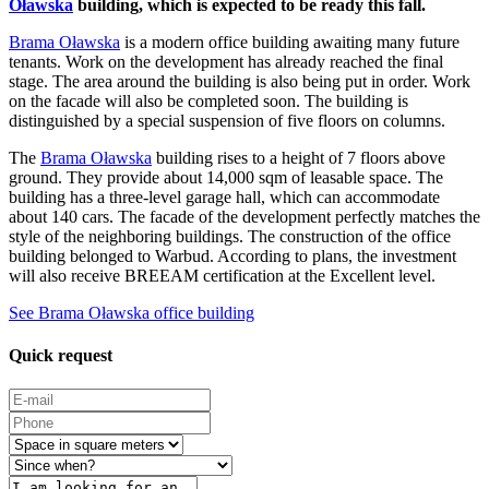
Oławska
building, which is expected to be ready this fall.
Brama Oławska
is a modern office building awaiting many future
tenants. Work on the development has already reached the final
stage. The area around the building is also being put in order. Work
on the facade will also be completed soon. The building is
distinguished by a special suspension of five floors on columns.
The
Brama Oławska
building rises to a height of 7 floors above
ground. They provide about 14,000 sqm of leasable space. The
building has a three-level garage hall, which can accommodate
about 140 cars. The facade of the development perfectly matches the
style of the neighboring buildings. The construction of the office
building belonged to Warbud. According to plans, the investment
will also receive BREEAM certification at the Excellent level.
See Brama Oławska office building
Quick request