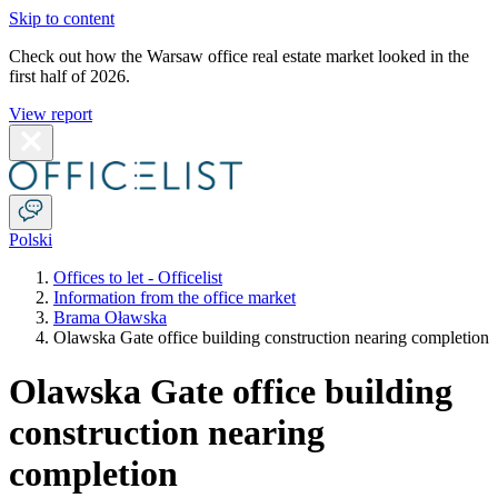
Skip to content
Check out how the Warsaw office real estate market looked in the
first half of 2026.
View report
Polski
Offices to let - Officelist
Information from the office market
Brama Oławska
Olawska Gate office building construction nearing completion
Olawska Gate office building
construction nearing
completion