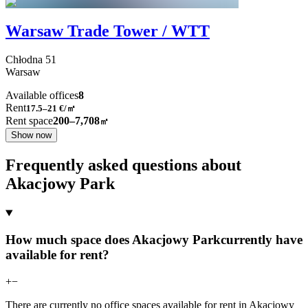
Warsaw Trade Tower / WTT
Chłodna
51
Warsaw
Available offices
8
Rent
17.5–21
€/㎡
Rent space
200–7,708
㎡
Show now
Frequently asked questions about
Akacjowy Park
How much space does Akacjowy Parkcurrently have
available for rent?
+
−
There are currently no office spaces available for rent in Akacjowy