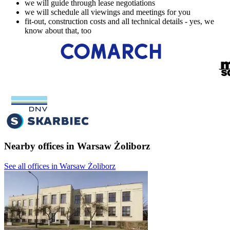
we will guide through lease negotiations
we will schedule all viewings and meetings for you
fit-out, construction costs and all technical details - yes, we
know about that, too
Nearby offices in Warsaw Żoliborz
See all offices in Warsaw Żoliborz