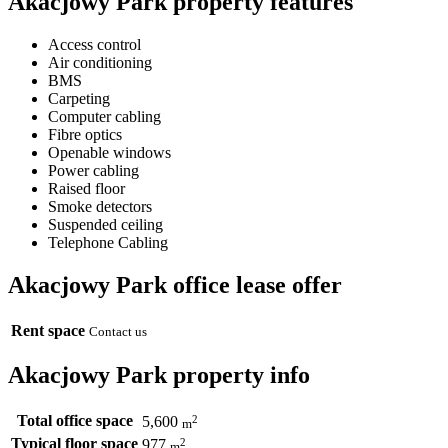
Akacjowy Park property features
Access control
Air conditioning
BMS
Carpeting
Computer cabling
Fibre optics
Openable windows
Power cabling
Raised floor
Smoke detectors
Suspended ceiling
Telephone Cabling
Akacjowy Park office lease offer
Rent space
Contact us
Akacjowy Park property info
Total office space
2
5,600
m
Typical floor space
2
977
m