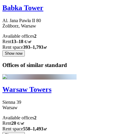
Babka Tower
Al. Jana Pawła II
80
Żoliborz,
Warsaw
Available offices
2
Rent
13–18
€/㎡
Rent space
393–1,793
㎡
Show now
Offices of similar standard
Warsaw Towers
Sienna
39
Warsaw
Available offices
2
Rent
20
€
/
㎡
Rent space
558–1,493
㎡