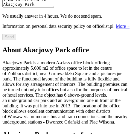
We usually answer in 4 hours. We do not send spam.
Information on personal data security policy on officelist.pl.
More »
Send
About Akacjowy Park office
Akacjowy Park is a modern A-class office block offering
approximately 5,600 m2 of office space to let in the centre
of Żoliborz district, near Grunwaldzki Square and a picturesque
park. The functional layout of the building is fully flexible and
allows for any arrangement of interiors. The building premises can
be turned not only into offices but also for the purposes of medical
or hotel services. The object has 6 above-ground levels,
an underground car park and an overground one in front of the
building. It was put into use in 2013. The location of the office
block allows excellent communication with other districts
of Warsaw via numerous bus and tram connections and the nearby
underground stations - Dworzec Gdański and Plac Wilsona.