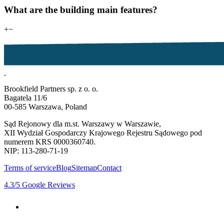
What are the building main features?
+
−
Brookfield Partners sp. z o. o.
Bagatela 11/6
00-585 Warszawa, Poland
Sąd Rejonowy dla m.st. Warszawy w Warszawie,
XII Wydział Gospodarczy Krajowego Rejestru Sądowego pod
numerem KRS 0000360740.
NIP: 113-280-71-19
Terms of service
Blog
Sitemap
Contact
4.3
/5
Google Reviews