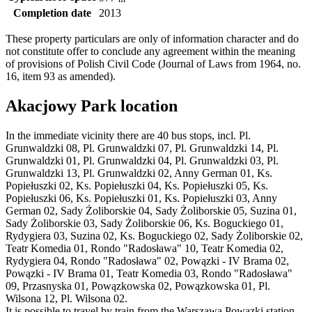
Completion date
2013
These property particulars are only of information character and do
not constitute offer to conclude any agreement within the meaning
of provisions of Polish Civil Code (Journal of Laws from 1964, no.
16, item 93 as amended).
Akacjowy Park location
In the immediate vicinity there are 40 bus stops, incl. Pl.
Grunwaldzki 08, Pl. Grunwaldzki 07, Pl. Grunwaldzki 14, Pl.
Grunwaldzki 01, Pl. Grunwaldzki 04, Pl. Grunwaldzki 03, Pl.
Grunwaldzki 13, Pl. Grunwaldzki 02, Anny German 01, Ks.
Popiełuszki 02, Ks. Popiełuszki 04, Ks. Popiełuszki 05, Ks.
Popiełuszki 06, Ks. Popiełuszki 01, Ks. Popiełuszki 03, Anny
German 02, Sady Żoliborskie 04, Sady Żoliborskie 05, Suzina 01,
Sady Żoliborskie 03, Sady Żoliborskie 06, Ks. Boguckiego 01,
Rydygiera 03, Suzina 02, Ks. Boguckiego 02, Sady Żoliborskie 02,
Teatr Komedia 01, Rondo "Radosława" 10, Teatr Komedia 02,
Rydygiera 04, Rondo "Radosława" 02, Powązki - IV Brama 02,
Powązki - IV Brama 01, Teatr Komedia 03, Rondo "Radosława"
09, Przasnyska 01, Powązkowska 02, Powązkowska 01, Pl.
Wilsona 12, Pl. Wilsona 02.
It is possible to travel by train from the Warszawa Powązki station.