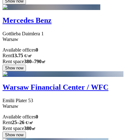
Show now
Mercedes Benz
Gottlieba Daimlera
1
Warsaw
Available offices
0
Rent
13.75
€
/
㎡
Rent space
380–790
㎡
Show now
Warsaw Financial Center / WFC
Emilii Plater
53
Warsaw
Available offices
0
Rent
25–26
€/㎡
Rent space
380
㎡
Show now