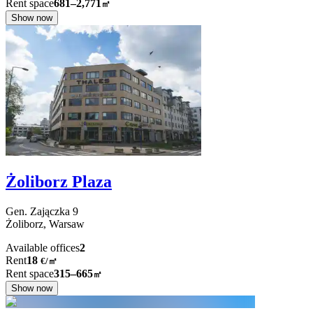
Rent space
681–2,771
㎡
Show now
Żoliborz Plaza
Gen. Zajączka
9
Żoliborz,
Warsaw
Available offices
2
Rent
18
€
/
㎡
Rent space
315–665
㎡
Show now