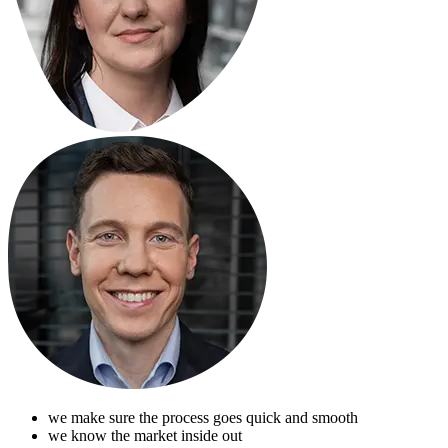
we make sure the process goes quick and smooth
we know the market inside out