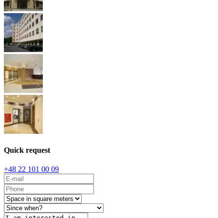
Quick request
+48 22 101 00 09