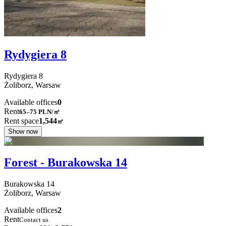
Rydygiera 8
Rydygiera
8
Żoliborz,
Warsaw
Available offices
0
Rent
65–75
PLN/㎡
Rent space
1,544
㎡
Show now
Forest - Burakowska 14
Burakowska
14
Żoliborz,
Warsaw
Available offices
2
Rent
Contact us