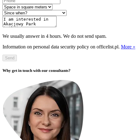
We usually answer in 4 hours. We do not send spam.
Information on personal data security policy on officelist.pl.
More »
Send
Why get in touch with our consultants?