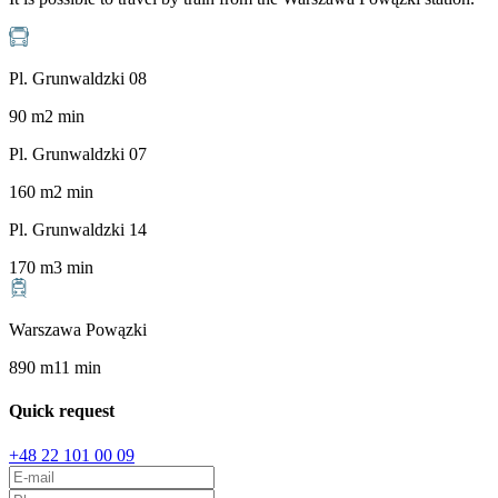
Pl. Grunwaldzki 08
90
m
2
min
Pl. Grunwaldzki 07
160
m
2
min
Pl. Grunwaldzki 14
170
m
3
min
Warszawa Powązki
890
m
11
min
Quick request
+48 22 101 00 09