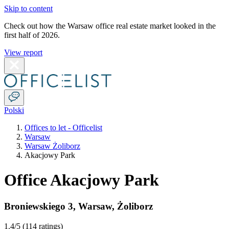
Skip to content
Check out how the Warsaw office real estate market looked in the
first half of 2026.
View report
Polski
Offices to let - Officelist
Warsaw
Warsaw Żoliborz
Akacjowy Park
Office Akacjowy Park
Broniewskiego 3
,
Warsaw
,
Żoliborz
1.4
/5 (
114 ratings
)