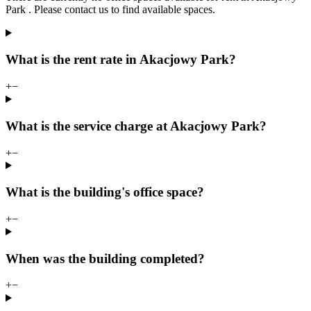
Park . Please contact us to find available spaces.
What is the rent rate in Akacjowy Park?
+
−
What is the service charge at Akacjowy Park?
+
−
What is the building's office space?
+
−
When was the building completed?
+
−