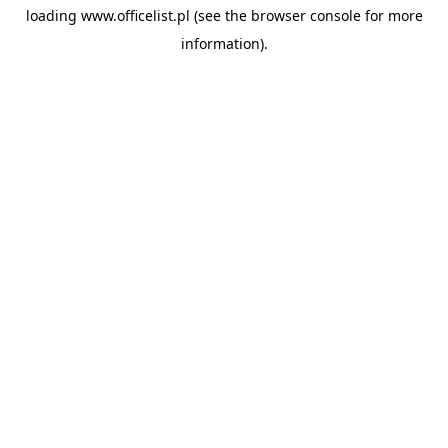
loading
www.officelist.pl
(see the
browser console
for more
information).