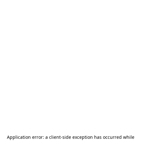
Application error: a
client
-side exception has occurred while