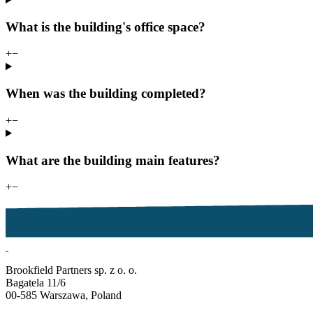
What is the building's office space?
+
−
When was the building completed?
+
−
What are the building main features?
+
−
Brookfield Partners sp. z o. o.
Bagatela 11/6
00-585 Warszawa, Poland