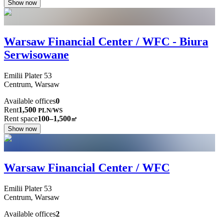
Show now
Warsaw Financial Center / WFC - Biura
Serwisowane
Emilii Plater
53
Centrum,
Warsaw
Available offices
0
Rent
1,500
PLN
/
WS
Rent space
100–1,500
㎡
Show now
Warsaw Financial Center / WFC
Emilii Plater
53
Centrum,
Warsaw
Available offices
2