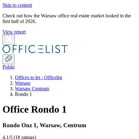
Skip to content
Check out how the Warsaw office real estate market looked in the
first half of 2026.
View report
Polski
Offices to let - Officelist
Warsaw
Warsaw Centrum
Rondo 1
Office Rondo 1
Rondo Onz 1
,
Warsaw
,
Centrum
4.1
/5 (
18 ratings
)