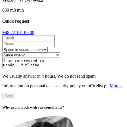
Żelazna - Grzybowska
630
m
8
min
Quick request
+48 22 101 00 09
We usually answer in 4 hours. We do not send spam.
Information on personal data security policy on officelist.pl.
More »
Send
Why get in touch with our consultants?