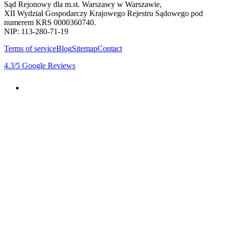
Sąd Rejonowy dla m.st. Warszawy w Warszawie,
XII Wydział Gospodarczy Krajowego Rejestru Sądowego pod
numerem KRS 0000360740.
NIP: 113-280-71-19
Terms of service
Blog
Sitemap
Contact
4.3
/5
Google Reviews