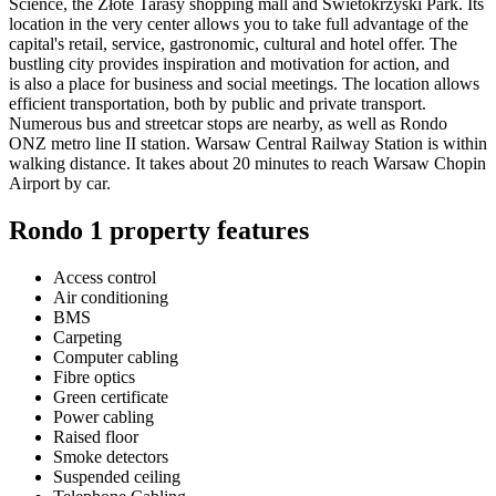
Science, the Złote Tarasy shopping mall and Swietokrzyski Park. Its
location in the very center allows you to take full advantage of the
capital's retail, service, gastronomic, cultural and hotel offer. The
bustling city provides inspiration and motivation for action, and
is also a place for business and social meetings. The location allows
efficient transportation, both by public and private transport.
Numerous bus and streetcar stops are nearby, as well as Rondo
ONZ metro line II station. Warsaw Central Railway Station is within
walking distance. It takes about 20 minutes to reach Warsaw Chopin
Airport by car.
Rondo 1 property features
Access control
Air conditioning
BMS
Carpeting
Computer cabling
Fibre optics
Green certificate
Power cabling
Raised floor
Smoke detectors
Suspended ceiling