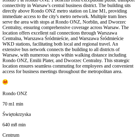
connectivity in Warsaw's central business district. The building sits
directly above Rondo ONZ metro station on Line M1, providing
immediate access to the city's metro network. Multiple tram lines
serve the area with stops at Rondo ONZ, Norblin, and Dworzec
Centralny, ensuring comprehensive coverage across Warsaw. The
location offers excellent rail connections through Warszawa
Centralna, Warszawa Śródmieście, and Warszawa Śródmieście
WKD stations, facilitating both local and regional travel. An
extensive bus network connects the building to all districts of
Warsaw, with numerous stops within walking distance including
Rondo ONZ, Emilii Plater, and Dworzec Centralny. This strategic
location ensures seamless commuting for employees and convenient
access for business meetings throughout the metropolitan area.
Rondo ONZ
70
m
1
min
Świętokrzyska
640
m
8
min
Centrum