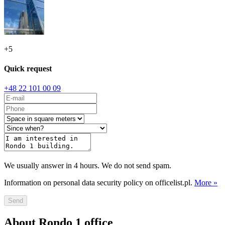
+
5
Quick request
+48 22 101 00 09
We usually answer in 4 hours. We do not send spam.
Information on personal data security policy on officelist.pl.
More »
Send
About Rondo 1 office