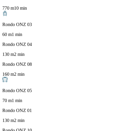
770
m
10
min
Rondo ONZ 03
60
m
1
min
Rondo ONZ 04
130
m
2
min
Rondo ONZ 08
160
m
2
min
Rondo ONZ 05
70
m
1
min
Rondo ONZ 01
130
m
2
min
Rondo ONZ 10