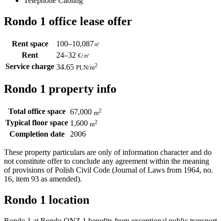
Telephone Cabling
Rondo 1 office lease offer
Rent space
100–10,087
㎡
Rent
24–32
€/㎡
Service charge
2
34.65
PLN
/m
Rondo 1 property info
Total office space
2
67,000
m
Typical floor space
2
1,600
m
Completion date
2006
These property particulars are only of information character and do
not constitute offer to conclude any agreement within the meaning
of provisions of Polish Civil Code (Journal of Laws from 1964, no.
16, item 93 as amended).
Rondo 1 location
Rondo 1 at Rondo ONZ 1 benefits from exceptional public transport