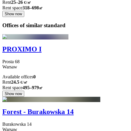
Rent
25–26
€/㎡
Rent space
318–698
㎡
Show now
Offices of similar standard
PROXIMO I
Prosta
68
Warsaw
Available offices
0
Rent
24.5
€
/
㎡
Rent space
495–979
㎡
Show now
Forest - Burakowska 14
Burakowska
14
Warsaw