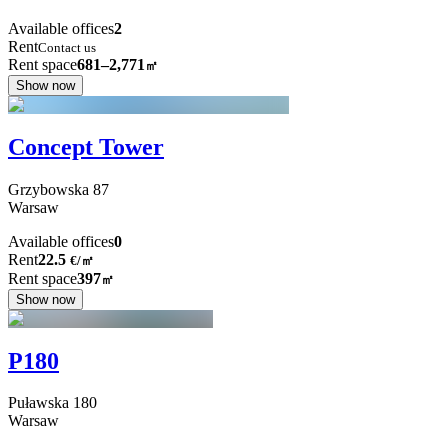
Available offices
2
Rent
Contact us
Rent space
681–2,771
㎡
Show now
Concept Tower
Grzybowska
87
Warsaw
Available offices
0
Rent
22.5
€
/
㎡
Rent space
397
㎡
Show now
P180
Puławska
180
Warsaw