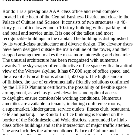
Rondo 1 is a prestigious AAA-class office and retail complex
located in the heart of the Central Business District and close to the
Palace of Culture and Science. It consists of two structures - a 40-
story glass office tower and a 10-story building with a parking lot
and retail and service units. It is one of the tallest and most
recognizable buildings in the capital. The building is distinguished
by its world-class architecture and diverse design. The elevator risers
have been designed outside the main outline of the tower, and their
stepped arrangement makes the mass more interesting and dynamic.
The unusual architecture has been recognized with numerous
awards. The skyscraper offers attractive office space with a beautiful
view of the Warsaw skyline. It has 67,000 sqm of office space, and
the area of a typical floor is about 1,500 sqm. The high standard
of finishes, the use of environmentally friendly solutions confirmed
by the LEED Platinum certificate, the possibility of flexible space
arrangement, as well as glazed elevations and optimal access
to daylight, ensure comfortable working conditions. Numerous
amenities are available to tenants, including conference rooms,
a supermarket, kindergarten, service outlets, fitness club, restaurant,
café and parking. The Rondo 1 office building is located on the
border of the Śródmieście and Wola districts, surrounded by high-
class office buildings and at the intersection of major traffic arteries.
The area includes the aforementioned Palace of Culture and