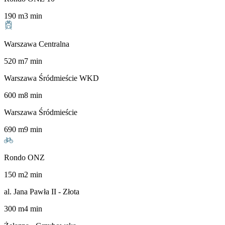
190
m
3
min
Warszawa Centralna
520
m
7
min
Warszawa Śródmieście WKD
600
m
8
min
Warszawa Śródmieście
690
m
9
min
Rondo ONZ
150
m
2
min
al. Jana Pawła II - Złota
300
m
4
min