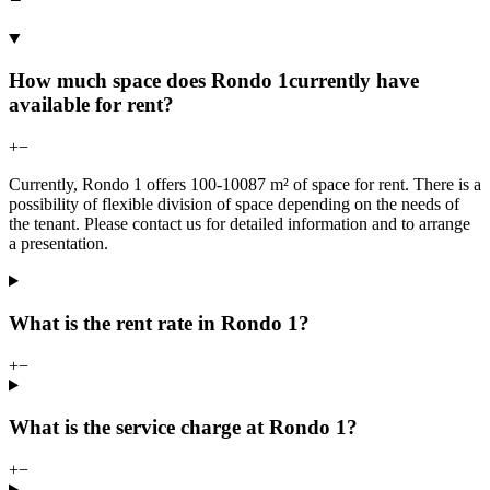
How much space does Rondo 1currently have
available for rent?
+
−
Currently, Rondo 1 offers 100-10087 m² of space for rent. There is a
possibility of flexible division of space depending on the needs of
the tenant. Please contact us for detailed information and to arrange
a presentation.
What is the rent rate in Rondo 1?
+
−
What is the service charge at Rondo 1?
+
−