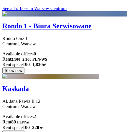
See all offices in Warsaw Centrum
Rondo 1 - Biura Serwisowane
Rondo Onz
1
Centrum,
Warsaw
Available offices
0
Rent
2,100–2,300
PLN/WS
Rent space
100–1,830
㎡
Show now
Kaskada
Al. Jana Pawła II
12
Centrum,
Warsaw
Available offices
2
Rent
80
PLN
/
㎡
Rent space
100–220
㎡