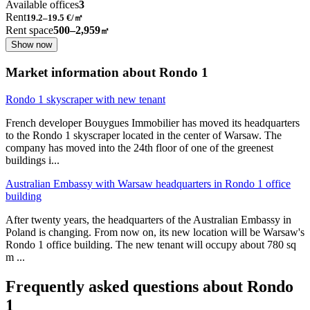
Available offices
3
Rent
19.2–19.5
€/㎡
Rent space
500–2,959
㎡
Show now
Market information about Rondo 1
Rondo 1 skyscraper with new tenant
French developer Bouygues Immobilier has moved its headquarters
to the Rondo 1 skyscraper located in the center of Warsaw. The
company has moved into the 24th floor of one of the greenest
buildings i
...
Australian Embassy with Warsaw headquarters in Rondo 1 office
building
After twenty years, the headquarters of the Australian Embassy in
Poland is changing. From now on, its new location will be Warsaw's
Rondo 1 office building. The new tenant will occupy about 780 sq
m
...
Frequently asked questions about Rondo
1