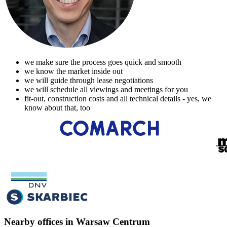
we make sure the process goes quick and smooth
we know the market inside out
we will guide through lease negotiations
we will schedule all viewings and meetings for you
fit-out, construction costs and all technical details - yes, we
know about that, too
Nearby offices in Warsaw Centrum