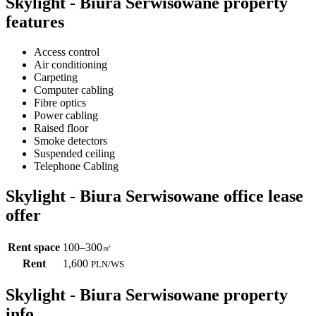
Skylight - Biura Serwisowane property
features
Access control
Air conditioning
Carpeting
Computer cabling
Fibre optics
Power cabling
Raised floor
Smoke detectors
Suspended ceiling
Telephone Cabling
Skylight - Biura Serwisowane office lease
offer
Rent space
100–300
㎡
Rent
1,600
PLN
/
WS
Skylight - Biura Serwisowane property
info