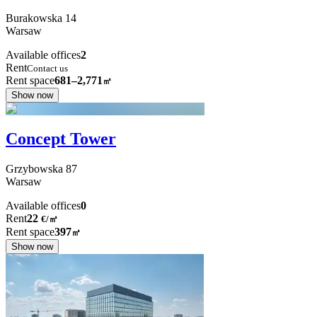
Burakowska
14
Warsaw
Available offices
2
Rent
Contact us
Rent space
681–2,771
㎡
Show now
Concept Tower
Grzybowska
87
Warsaw
Available offices
0
Rent
22
€
/
㎡
Rent space
397
㎡
Show now