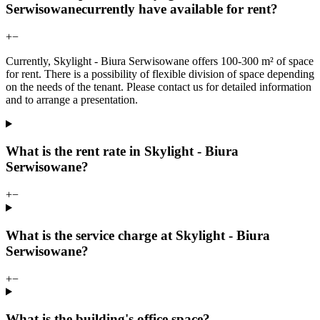
Serwisowanecurrently have available for rent?
+
−
Currently, Skylight - Biura Serwisowane offers 100-300 m² of space
for rent. There is a possibility of flexible division of space depending
on the needs of the tenant. Please contact us for detailed information
and to arrange a presentation.
What is the rent rate in Skylight - Biura
Serwisowane?
+
−
What is the service charge at Skylight - Biura
Serwisowane?
+
−
What is the building's office space?