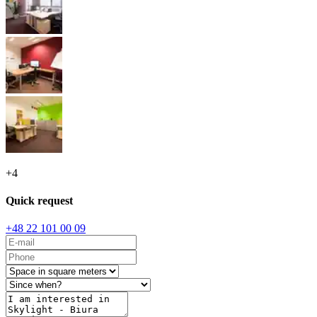
+
4
Quick request
+48 22 101 00 09