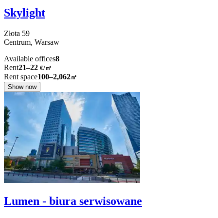
Skylight
Złota
59
Centrum,
Warsaw
Available offices
8
Rent
21–22
€/㎡
Rent space
100–2,062
㎡
Show now
Lumen - biura serwisowane