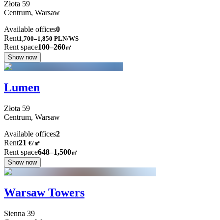
Złota
59
Centrum,
Warsaw
Available offices
0
Rent
1,700–1,850
PLN/WS
Rent space
100–260
㎡
Show now
Lumen
Złota
59
Centrum,
Warsaw
Available offices
2
Rent
21
€
/
㎡
Rent space
648–1,500
㎡
Show now
Warsaw Towers
Sienna
39