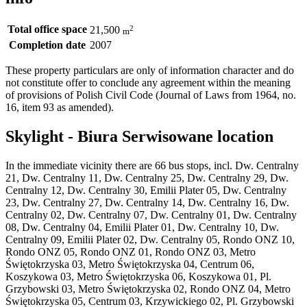
Total office space
2
21,500
m
Completion date
2007
These property particulars are only of information character and do
not constitute offer to conclude any agreement within the meaning
of provisions of Polish Civil Code (Journal of Laws from 1964, no.
16, item 93 as amended).
Skylight - Biura Serwisowane location
In the immediate vicinity there are 66 bus stops, incl. Dw. Centralny
21, Dw. Centralny 11, Dw. Centralny 25, Dw. Centralny 29, Dw.
Centralny 12, Dw. Centralny 30, Emilii Plater 05, Dw. Centralny
23, Dw. Centralny 27, Dw. Centralny 14, Dw. Centralny 16, Dw.
Centralny 02, Dw. Centralny 07, Dw. Centralny 01, Dw. Centralny
08, Dw. Centralny 04, Emilii Plater 01, Dw. Centralny 10, Dw.
Centralny 09, Emilii Plater 02, Dw. Centralny 05, Rondo ONZ 10,
Rondo ONZ 05, Rondo ONZ 01, Rondo ONZ 03, Metro
Świętokrzyska 03, Metro Świętokrzyska 04, Centrum 06,
Koszykowa 03, Metro Świętokrzyska 06, Koszykowa 01, Pl.
Grzybowski 03, Metro Świętokrzyska 02, Rondo ONZ 04, Metro
Świętokrzyska 05, Centrum 03, Krzywickiego 02, Pl. Grzybowski