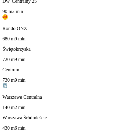
Dw. Centralny 25
90
m
2
min
Rondo ONZ
680
m
9
min
Świętokrzyska
720
m
9
min
Centrum
730
m
9
min
Warszawa Centralna
140
m
2
min
Warszawa Śródmieście
430
m
6
min