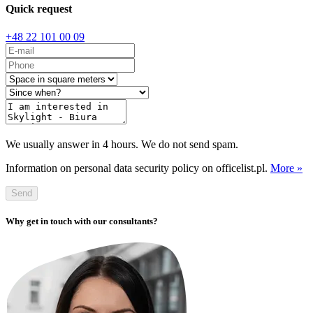
Quick request
+48 22 101 00 09
We usually answer in 4 hours. We do not send spam.
Information on personal data security policy on officelist.pl.
More »
Send
Why get in touch with our consultants?