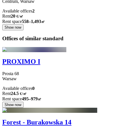
Centrum,
Warsaw
Available offices
2
Rent
20
€
/
㎡
Rent space
558–1,493
㎡
Show now
Offices of similar standard
PROXIMO I
Prosta
68
Warsaw
Available offices
0
Rent
24.5
€
/
㎡
Rent space
495–979
㎡
Show now
Forest - Burakowska 14