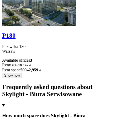
P180
Puławska
180
Warsaw
Available offices
3
Rent
19.2–19.5
€/㎡
Rent space
500–2,959
㎡
Show now
Frequently asked questions about
Skylight - Biura Serwisowane
How much space does Skylight - Biura