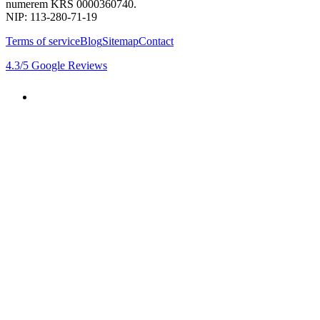
numerem KRS 0000360740.
NIP: 113-280-71-19
Terms of service
Blog
Sitemap
Contact
4.3
/5
Google Reviews