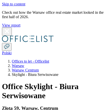
Skip to content
Check out how the Warsaw office real estate market looked in the
first half of 2026.
View report
Polski
Offices to let - Officelist
Warsaw
Warsaw Centrum
Skylight - Biura Serwisowane
Office Skylight - Biura
Serwisowane
Złota 59
,
Warsaw
,
Centrum