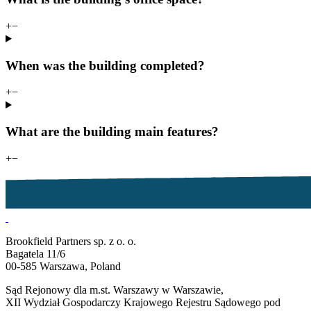
+
−
When was the building completed?
+
−
What are the building main features?
+
−
Brookfield Partners sp. z o. o.
Bagatela 11/6
00-585 Warszawa, Poland
Sąd Rejonowy dla m.st. Warszawy w Warszawie,
XII Wydział Gospodarczy Krajowego Rejestru Sądowego pod