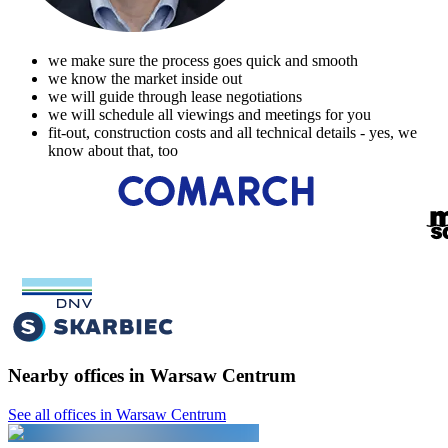
we make sure the process goes quick and smooth
we know the market inside out
we will guide through lease negotiations
we will schedule all viewings and meetings for you
fit-out, construction costs and all technical details - yes, we
know about that, too
Nearby offices in Warsaw Centrum
See all offices in Warsaw Centrum