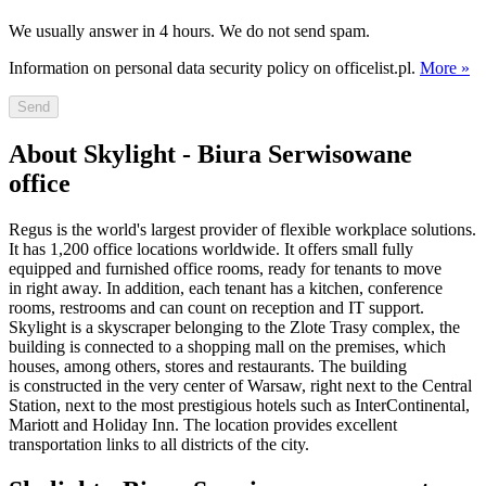
We usually answer in 4 hours. We do not send spam.
Information on personal data security policy on officelist.pl.
More »
Send
About Skylight - Biura Serwisowane
office
Regus is the world's largest provider of flexible workplace solutions.
It has 1,200 office locations worldwide. It offers small fully
equipped and furnished office rooms, ready for tenants to move
in right away. In addition, each tenant has a kitchen, conference
rooms, restrooms and can count on reception and IT support.
Skylight is a skyscraper belonging to the Zlote Trasy complex, the
building is connected to a shopping mall on the premises, which
houses, among others, stores and restaurants. The building
is constructed in the very center of Warsaw, right next to the Central
Station, next to the most prestigious hotels such as InterContinental,
Mariott and Holiday Inn. The location provides excellent
transportation links to all districts of the city.