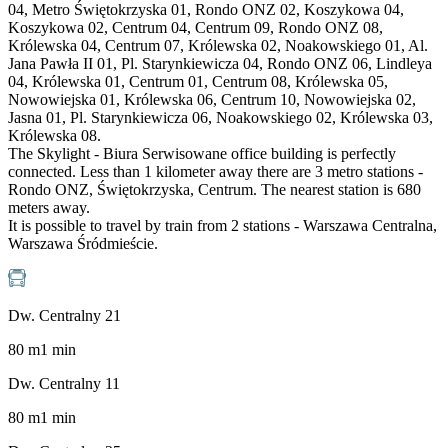
04, Metro Świętokrzyska 01, Rondo ONZ 02, Koszykowa 04,
Koszykowa 02, Centrum 04, Centrum 09, Rondo ONZ 08,
Królewska 04, Centrum 07, Królewska 02, Noakowskiego 01, Al.
Jana Pawła II 01, Pl. Starynkiewicza 04, Rondo ONZ 06, Lindleya
04, Królewska 01, Centrum 01, Centrum 08, Królewska 05,
Nowowiejska 01, Królewska 06, Centrum 10, Nowowiejska 02,
Jasna 01, Pl. Starynkiewicza 06, Noakowskiego 02, Królewska 03,
Królewska 08.
The Skylight - Biura Serwisowane office building is perfectly
connected. Less than 1 kilometer away there are 3 metro stations -
Rondo ONZ, Świętokrzyska, Centrum. The nearest station is 680
meters away.
It is possible to travel by train from 2 stations - Warszawa Centralna,
Warszawa Śródmieście.
Dw. Centralny 21
80
m
1
min
Dw. Centralny 11
80
m
1
min