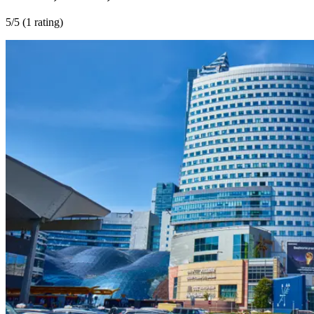
5
/5 (
1 rating
)