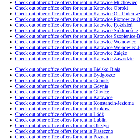
Check out other office offers for rent in Katowice Muchowiec
Check out other office offers for rent in Katowice Obroki
Check out other office offers for rent in Katowice Os. Pader
Check out other office offers for rent in Katowice Piotrowice-
Check out other office offers for rent in Katowice Roździeń
Check out other office offers for rent in Katowice Śródmieście
Check out other office offers for rent in Katowice Szopienice
Check out other office offers for rent in Katowice Wełnowiec
Check out other office offers for rent in Katowice Wełnowiec-
Check out other office offers for rent in Katowice Załęże
Check out other office offers for rent in Katowice Zawodzie
Check out other office offers for rent in Bielsko-Biała
Check out other office offers for rent in Bydgoszcz
Check out other office offers for rent in Gdansk
Check out other office offers for rent in Gdynia
Check out other office offers for rent in Gliwice
Check out other office offers for rent in Katowice
Check out other office offers for rent in Konstancin-Jeziorna
Check out other office offers for rent in Krakow
Check out other office offers for rent in Łódź
Check out other office offers for rent in Lublin
Check out other office offers for rent in Olsztyn
Check out other office offers for rent in Piaseczno
Check out other office offers for rent in Poznan