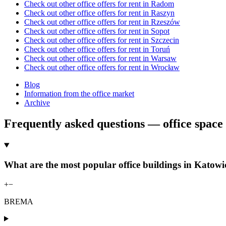
Check out other office offers for rent in Radom
Check out other office offers for rent in Raszyn
Check out other office offers for rent in Rzeszów
Check out other office offers for rent in Sopot
Check out other office offers for rent in Szczecin
Check out other office offers for rent in Toruń
Check out other office offers for rent in Warsaw
Check out other office offers for rent in Wrocław
Blog
Information from the office market
Archive
Frequently asked questions — office space 
What are the most popular office buildings in Katowic
+
−
BREMA