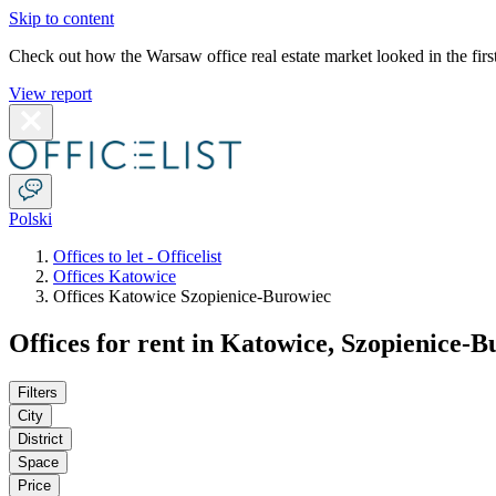
Skip to content
Check out how the Warsaw office real estate market looked in the first
View report
Polski
Offices to let - Officelist
Offices Katowice
Offices Katowice Szopienice-Burowiec
Offices for rent in Katowice, Szopienice-
Filters
City
District
Space
Price