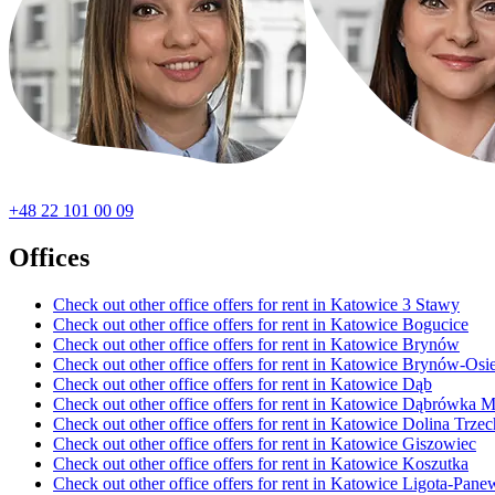
+48 22 101 00 09
Offices
Check out other office offers for rent in Katowice 3 Stawy
Check out other office offers for rent in Katowice Bogucice
Check out other office offers for rent in Katowice Brynów
Check out other office offers for rent in Katowice Brynów-Os
Check out other office offers for rent in Katowice Dąb
Check out other office offers for rent in Katowice Dąbrówka M
Check out other office offers for rent in Katowice Dolina Trz
Check out other office offers for rent in Katowice Giszowiec
Check out other office offers for rent in Katowice Koszutka
Check out other office offers for rent in Katowice Ligota-Pane