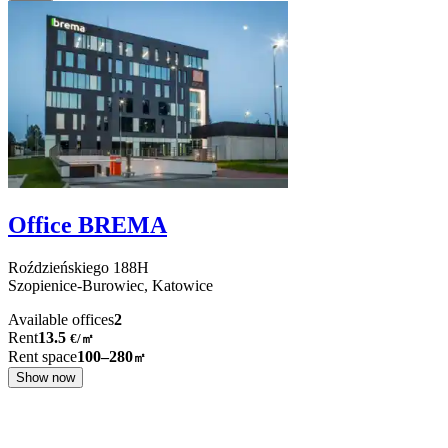
Office BREMA
Roździeńskiego
188H
Szopienice-Burowiec,
Katowice
Available offices
2
Rent
13.5
€
/
㎡
Rent space
100–280
㎡
Show now