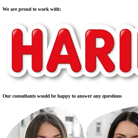
We are proud to work with:
Our consultants would be happy to answer any questions