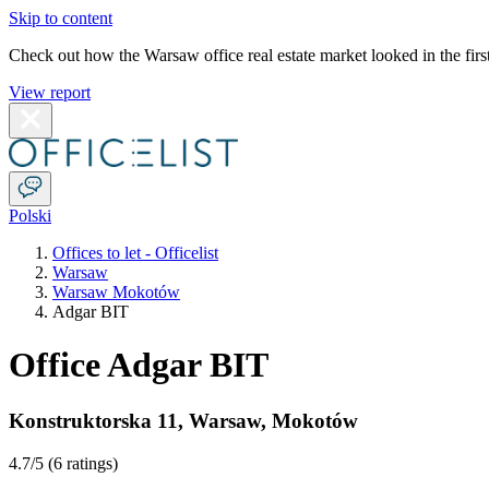
Skip to content
Check out how the Warsaw office real estate market looked in the first
View report
Polski
Offices to let - Officelist
Warsaw
Warsaw Mokotów
Adgar BIT
Office Adgar BIT
Konstruktorska 11
,
Warsaw
,
Mokotów
4.7
/5 (
6 ratings
)