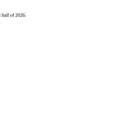
 half of 2026.