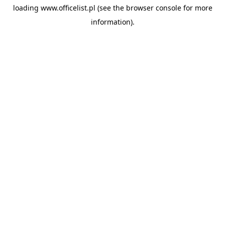
loading
www.officelist.pl
(see the
browser console
for more
information).