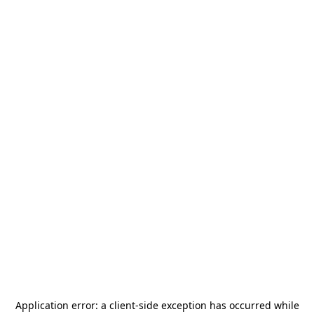
Application error: a
client
-side exception has occurred while