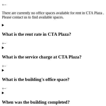
+
−
There are currently no office spaces available for rent in CTA Plaza .
Please contact us to find available spaces.
What is the rent rate in CTA Plaza?
+
−
What is the service charge at CTA Plaza?
+
−
What is the building's office space?
+
−
When was the building completed?