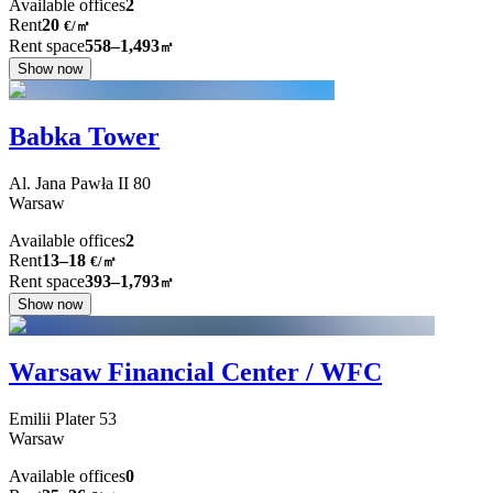
Available offices
2
Rent
20
€
/
㎡
Rent space
558–1,493
㎡
Show now
Babka Tower
Al. Jana Pawła II
80
Warsaw
Available offices
2
Rent
13–18
€/㎡
Rent space
393–1,793
㎡
Show now
Warsaw Financial Center / WFC
Emilii Plater
53
Warsaw
Available offices
0