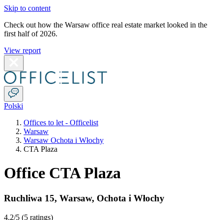
Skip to content
Check out how the Warsaw office real estate market looked in the
first half of 2026.
View report
Polski
Offices to let - Officelist
Warsaw
Warsaw Ochota i Włochy
CTA Plaza
Office CTA Plaza
Ruchliwa 15
,
Warsaw
,
Ochota i Włochy
4.2
/5 (
5 ratings
)