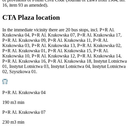
16, item 93 as amended).
CTA Plaza location
In the immediate vicinity there are 20 bus stops, incl. P+R Al.
Krakowska 04, P+R Al. Krakowska 07, P+R Al. Krakowska 17,
P+R Al. Krakowska 09, P+R Al. Krakowska 11, P+R Al.
Krakowska 03, P+R Al. Krakowska 13, P+R Al. Krakowska 02,
P+R Al. Krakowska 01, P+R Al. Krakowska 15, P+R Al.
Krakowska 10, P+R Al. Krakowska 12, P+R Al. Krakowska 14,
P+R Al. Krakowska 16, P+R Al. Krakowska 18, Instytut Lotnictwa
01, Instytut Lotnictwa 03, Instytut Lotnictwa 04, Instytut Lotnictwa
02, Szyszkowa 01.
P+R Al. Krakowska 04
190
m
3
min
P+R Al. Krakowska 07
230
m
3
min