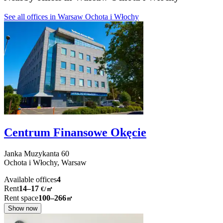
See all offices in Warsaw Ochota i Włochy
Centrum Finansowe Okęcie
Janka Muzykanta
60
Ochota i Włochy,
Warsaw
Available offices
4
Rent
14–17
€/㎡
Rent space
100–266
㎡
Show now