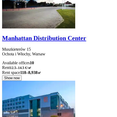
Manhattan Distribution Center
Muszkieterów
15
Ochota i Włochy,
Warsaw
Available offices
10
Rent
12.5–14.5
€/㎡
Rent space
118–8,938
㎡
Show now