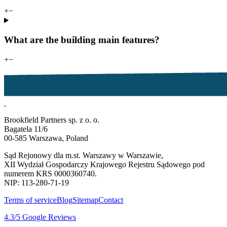
+
−
What are the building main features?
+
−
Brookfield Partners sp. z o. o.
Bagatela 11/6
00-585 Warszawa, Poland
Sąd Rejonowy dla m.st. Warszawy w Warszawie,
XII Wydział Gospodarczy Krajowego Rejestru Sądowego pod
numerem KRS 0000360740.
NIP: 113-280-71-19
Terms of service
Blog
Sitemap
Contact
4.3
/5
Google Reviews