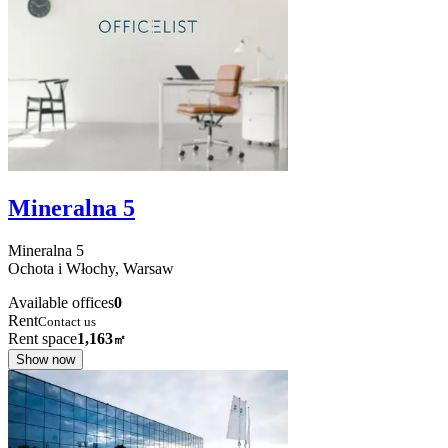
Mineralna 5
Mineralna
5
Ochota i Włochy,
Warsaw
Available offices
0
Rent
Contact us
Rent space
1,163
㎡
Show now