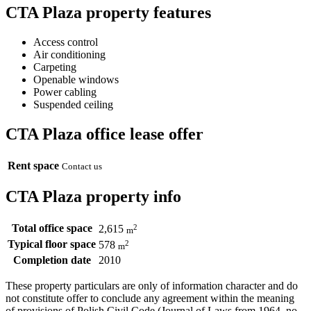
CTA Plaza property features
Access control
Air conditioning
Carpeting
Openable windows
Power cabling
Suspended ceiling
CTA Plaza office lease offer
Rent space
Contact us
CTA Plaza property info
Total office space
2
2,615
m
Typical floor space
2
578
m
Completion date
2010
These property particulars are only of information character and do
not constitute offer to conclude any agreement within the meaning
of provisions of Polish Civil Code (Journal of Laws from 1964, no.