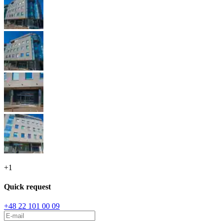
+
1
Quick request
+48 22 101 00 09