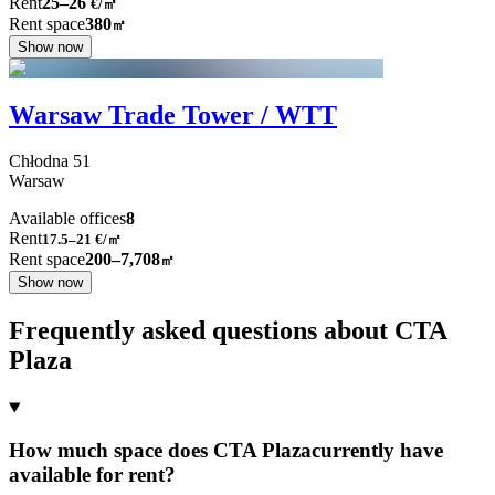
Rent
25–26
€/㎡
Rent space
380
㎡
Show now
Warsaw Trade Tower / WTT
Chłodna
51
Warsaw
Available offices
8
Rent
17.5–21
€/㎡
Rent space
200–7,708
㎡
Show now
Frequently asked questions about CTA
Plaza
How much space does CTA Plazacurrently have
available for rent?