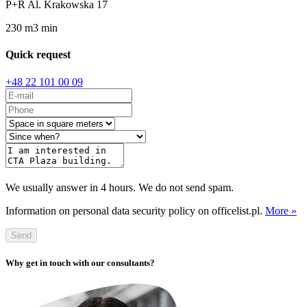
P+R Al. Krakowska 17
230
m
3
min
Quick request
+48 22 101 00 09
We usually answer in 4 hours. We do not send spam.
Information on personal data security policy on officelist.pl.
More »
Send
Why get in touch with our consultants?