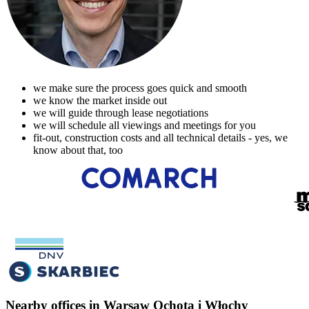
we make sure the process goes quick and smooth
we know the market inside out
we will guide through lease negotiations
we will schedule all viewings and meetings for you
fit-out, construction costs and all technical details - yes, we
know about that, too
Nearby offices in Warsaw Ochota i Włochy