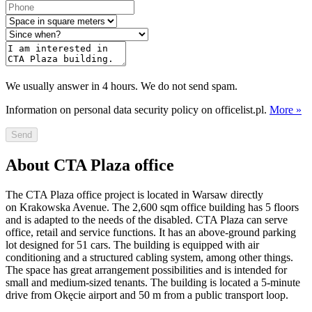
We usually answer in 4 hours. We do not send spam.
Information on personal data security policy on officelist.pl.
More »
Send
About CTA Plaza office
The CTA Plaza office project is located in Warsaw directly
on Krakowska Avenue. The 2,600 sqm office building has 5 floors
and is adapted to the needs of the disabled. CTA Plaza can serve
office, retail and service functions. It has an above-ground parking
lot designed for 51 cars. The building is equipped with air
conditioning and a structured cabling system, among other things.
The space has great arrangement possibilities and is intended for
small and medium-sized tenants. The building is located a 5-minute
drive from Okęcie airport and 50 m from a public transport loop.