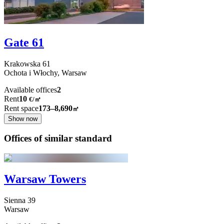
Gate 61
Krakowska
61
Ochota i Włochy,
Warsaw
Available offices
2
Rent
10
€
/
㎡
Rent space
173–8,690
㎡
Show now
Offices of similar standard
Warsaw Towers
Sienna
39
Warsaw