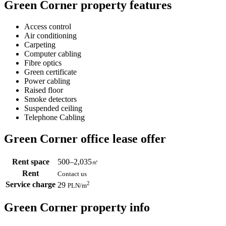
Green Corner property features
Access control
Air conditioning
Carpeting
Computer cabling
Fibre optics
Green certificate
Power cabling
Raised floor
Smoke detectors
Suspended ceiling
Telephone Cabling
Green Corner office lease offer
Rent space
500–2,035
㎡
Rent
Contact us
Service charge
2
29
PLN
/m
Green Corner property info