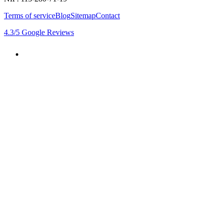
Terms of service
Blog
Sitemap
Contact
4.3
/5
Google Reviews