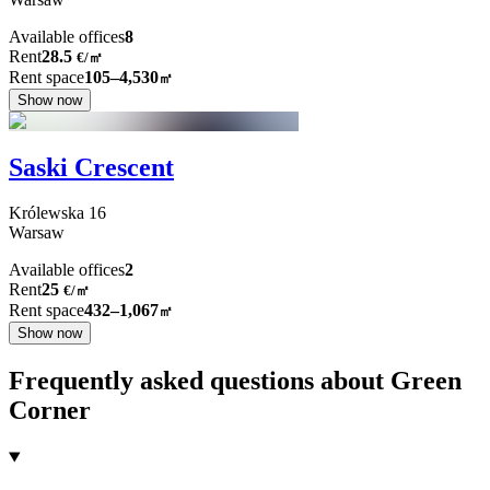
Available offices
8
Rent
28.5
€
/
㎡
Rent space
105–4,530
㎡
Show now
Saski Crescent
Królewska
16
Warsaw
Available offices
2
Rent
25
€
/
㎡
Rent space
432–1,067
㎡
Show now
Frequently asked questions about Green
Corner