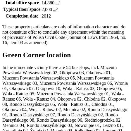
Total office space
2
14,860
m
Typical floor space
2
2,000
m
Completion date
2012
These property particulars are only of information character and do
not constitute offer to conclude any agreement within the meaning
of provisions of Polish Civil Code (Journal of Laws from 1964, no.
16, item 93 as amended).
Green Corner location
In the immediate vicinity there are 54 bus stops, incl. Muzeum
Powstania Warszawskiego 02, Okopowa 03, Okopowa 01,
Muzeum Powstania Warszawskiego 05, Muzeum Powstania
Warszawskiego 03, Muzeum Powstania Warszawskiego 06, Wronia
01, Okopowa 07, Okopowa 10, Wola - Ratusz 03, Okopowa 05,
Wola - Ratusz 05, Muzeum Powstania Warszawskiego 01, Wola -
Ratusz 06, Wola - Ratusz 04, Okopowa 02, Chłodna 02, Okopowa
08, Rondo Daszyńskiego 05, Wola - Ratusz 01, Chłodna 01,
Okopowa 04, Wola - Ratusz 02, Mennica 02, Rondo Daszyńskiego
01, Rondo Daszyńskiego 07, Rondo Daszyńskiego 02, Rondo
Daszyńskiego 08, Rondo Daszyńskiego 06, Siedmiogrodzka 02,
Mennica 04, Rondo Daszyńskiego 03, Nowolipie 01, Leszno 01,
Nowolipie 02, Żytnia 02, Mennica 03, Bellottiego 02, Leszno 02,