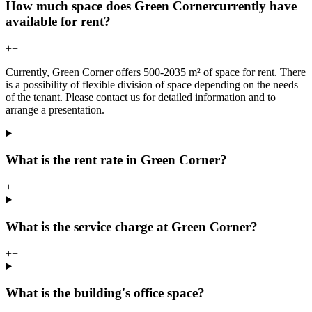
How much space does Green Cornercurrently have
available for rent?
+
−
Currently, Green Corner offers 500-2035 m² of space for rent. There
is a possibility of flexible division of space depending on the needs
of the tenant. Please contact us for detailed information and to
arrange a presentation.
What is the rent rate in Green Corner?
+
−
What is the service charge at Green Corner?
+
−
What is the building's office space?