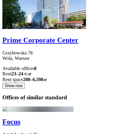
Prime Corporate Center
Grzybowska
78
Wola,
Warsaw
Available offices
8
Rent
23–24
€/㎡
Rent space
280–6,598
㎡
Show now
Offices of similar standard
Focus