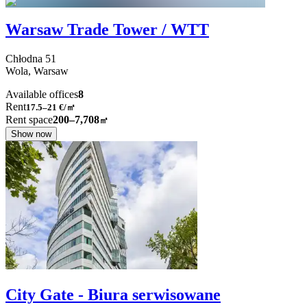
Warsaw Trade Tower / WTT
Chłodna
51
Wola,
Warsaw
Available offices
8
Rent
17.5–21
€/㎡
Rent space
200–7,708
㎡
Show now
City Gate - Biura serwisowane