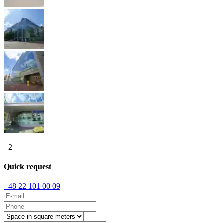
+
2
Quick request
+48 22 101 00 09