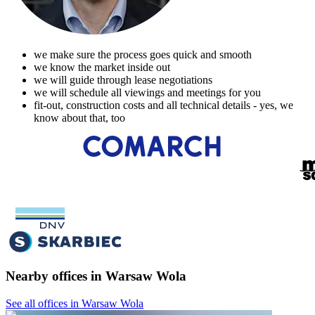
we make sure the process goes quick and smooth
we know the market inside out
we will guide through lease negotiations
we will schedule all viewings and meetings for you
fit-out, construction costs and all technical details - yes, we
know about that, too
Nearby offices in Warsaw Wola
See all offices in Warsaw Wola