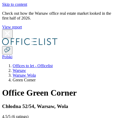
Skip to content
Check out how the Warsaw office real estate market looked in the
first half of 2026.
View report
Polski
Offices to let - Officelist
Warsaw
Warsaw Wola
Green Corner
Office Green Corner
Chłodna 52/54
,
Warsaw
,
Wola
4.5
/5 (
6 ratings
)