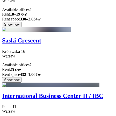
Warsaw
Available offices
4
Rent
18–19
€/㎡
Rent space
330–2,634
㎡
Show now
Saski Crescent
Królewska
16
Warsaw
Available offices
2
Rent
25
€
/
㎡
Rent space
432–1,067
㎡
Show now
International Business Center II / IBC
Polna
11
Warsaw