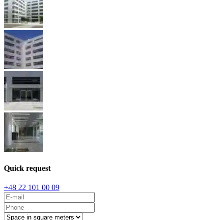
Quick request
+48 22 101 00 09