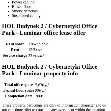
Power cabling
Raised floor
Smoke detectors
Suspended ceiling
HOL Budynek 2 / Cybernetyki Office
Park - Luminar office lease offer
Rent space
138–2,522
㎡
Rent
12.5
€
/
㎡
Service charge
2
33
PLN
/m
HOL Budynek 2 / Cybernetyki Office
Park - Luminar property info
Total office space
2
5,830
m
Typical floor space
2
826
m
Completion date
2008
These property particulars are only of information character and do
not constitute offer to conclude any agreement within the meaning