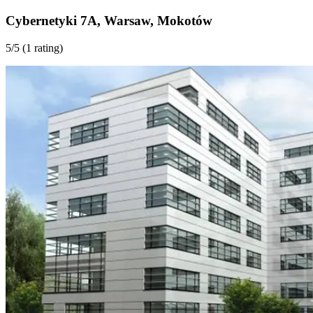
Cybernetyki 7A
,
Warsaw
,
Mokotów
5
/5 (
1 rating
)