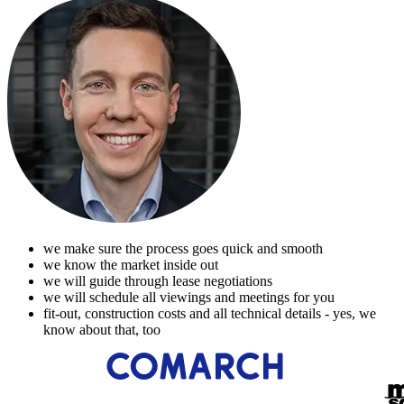
we make sure the process goes quick and smooth
we know the market inside out
we will guide through lease negotiations
we will schedule all viewings and meetings for you
fit-out, construction costs and all technical details - yes, we
know about that, too