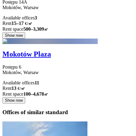
Postępu
14A
Mokotów,
Warsaw
Available offices
3
Rent
15–17
€/㎡
Rent space
500–3,309
㎡
Show now
Mokotów Plaza
Postępu
6
Mokotów,
Warsaw
Available offices
11
Rent
13
€
/
㎡
Rent space
100–4,678
㎡
Show now
Offices of similar standard