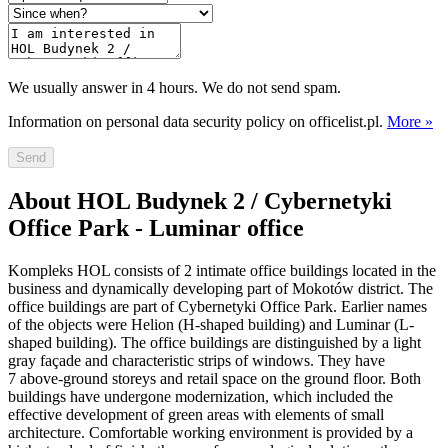
We usually answer in 4 hours. We do not send spam.
Information on personal data security policy on officelist.pl.
More »
Send
About HOL Budynek 2 / Cybernetyki
Office Park - Luminar office
Kompleks HOL consists of 2 intimate office buildings located in the
business and dynamically developing part of Mokotów district. The
office buildings are part of Cybernetyki Office Park. Earlier names
of the objects were Helion (H-shaped building) and Luminar (L-
shaped building). The office buildings are distinguished by a light
gray façade and characteristic strips of windows. They have
7 above-ground storeys and retail space on the ground floor. Both
buildings have undergone modernization, which included the
effective development of green areas with elements of small
architecture. Comfortable working environment is provided by a