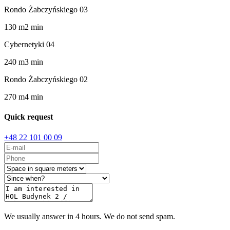
Rondo Żabczyńskiego 03
130
m
2
min
Cybernetyki 04
240
m
3
min
Rondo Żabczyńskiego 02
270
m
4
min
Quick request
+48 22 101 00 09
We usually answer in 4 hours. We do not send spam.