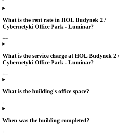
What is the rent rate in HOL Budynek 2 /
Cybernetyki Office Park - Luminar?
+
−
What is the service charge at HOL Budynek 2 /
Cybernetyki Office Park - Luminar?
+
−
What is the building's office space?
+
−
When was the building completed?
+
−