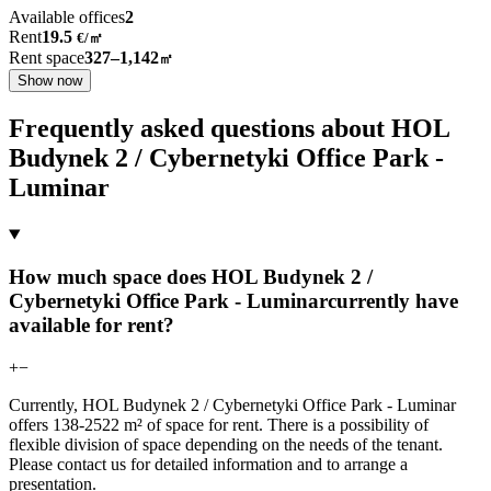
Available offices
2
Rent
19.5
€
/
㎡
Rent space
327–1,142
㎡
Show now
Frequently asked questions about HOL
Budynek 2 / Cybernetyki Office Park -
Luminar
How much space does HOL Budynek 2 /
Cybernetyki Office Park - Luminarcurrently have
available for rent?
+
−
Currently, HOL Budynek 2 / Cybernetyki Office Park - Luminar
offers 138-2522 m² of space for rent. There is a possibility of
flexible division of space depending on the needs of the tenant.
Please contact us for detailed information and to arrange a
presentation.