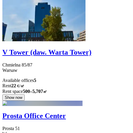
V Tower (daw. Warta Tower)
Chmielna
85/87
Warsaw
Available offices
5
Rent
22
€
/
㎡
Rent space
500–5,707
㎡
Show now
Prosta Office Center
Prosta
51