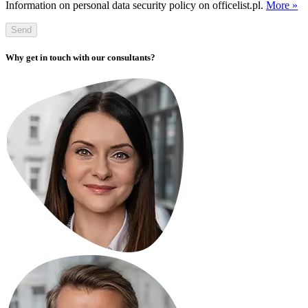
Information on personal data security policy on officelist.pl.
More »
Send
Why get in touch with our consultants?