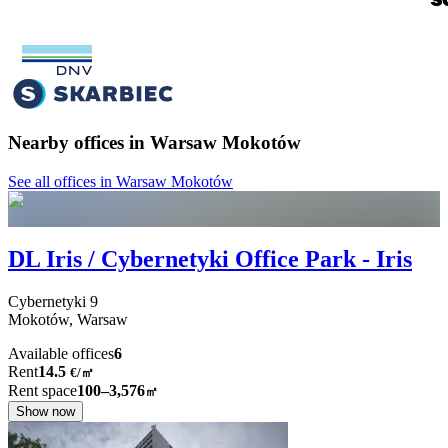
Nearby offices in Warsaw Mokotów
See all offices in Warsaw Mokotów
DL Iris / Cybernetyki Office Park - Iris
Cybernetyki
9
Mokotów,
Warsaw
Available offices
6
Rent
14.5
€
/
㎡
Rent space
100–3,576
㎡
Show now