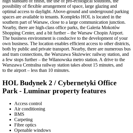
high standard of finish, the use of pro-ecological solutions, the
possibility of flexible arrangement of space, large glazing and
optimal access to daylight. Above-ground and underground parking
spaces are available to tenants. Kompleks HOL is located in the
southern part of Warsaw, close to a large communication junction.
Nearby, there are high-class office parks, the Galeria Mokotów
Shopping Center, and a bit further – the Warsaw Chopin Airport.
The business environment is conducive to the development of your
own business. The location enables efficient access to other districts,
both by public and private transport. Nearby, there are numerous bus
and tram connections, the Warszawa Służewiec railway station, and
a few stops further – the Wilanowska metro station. A drive to the
Warszawa Centralna railway station takes about 15 minutes, and
to the airport – less than 10 minutes.
HOL Budynek 2 / Cybernetyki Office
Park - Luminar property features
Access control
Air conditioning
BMS
Carpeting
Fibre optics
Openable windows