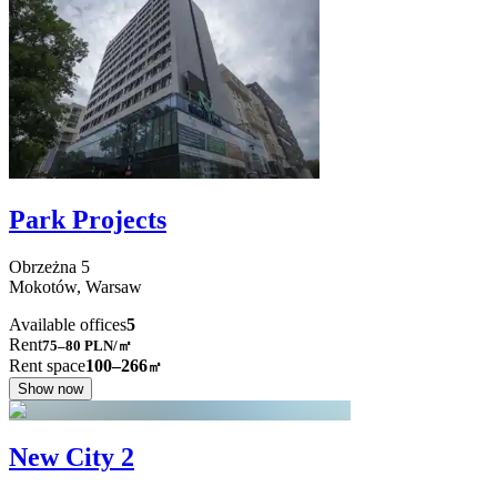
Park Projects
Obrzeżna
5
Mokotów,
Warsaw
Available offices
5
Rent
75–80
PLN/㎡
Rent space
100–266
㎡
Show now
New City 2