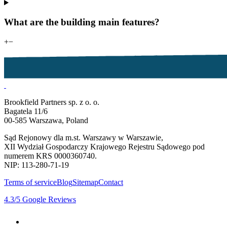
What are the building main features?
+
−
Brookfield Partners sp. z o. o.
Bagatela 11/6
00-585 Warszawa, Poland
Sąd Rejonowy dla m.st. Warszawy w Warszawie,
XII Wydział Gospodarczy Krajowego Rejestru Sądowego pod
numerem KRS 0000360740.
NIP: 113-280-71-19
Terms of service
Blog
Sitemap
Contact
4.3
/5
Google Reviews