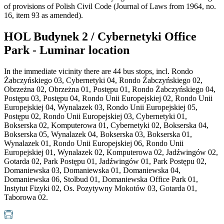
of provisions of Polish Civil Code (Journal of Laws from 1964, no.
16, item 93 as amended).
HOL Budynek 2 / Cybernetyki Office
Park - Luminar location
In the immediate vicinity there are 44 bus stops, incl. Rondo
Żabczyńskiego 03, Cybernetyki 04, Rondo Żabczyńskiego 02,
Obrzeżna 02, Obrzeżna 01, Postępu 01, Rondo Żabczyńskiego 04,
Postępu 03, Postępu 04, Rondo Unii Europejskiej 02, Rondo Unii
Europejskiej 04, Wynalazek 03, Rondo Unii Europejskiej 05,
Postępu 02, Rondo Unii Europejskiej 03, Cybernetyki 01,
Bokserska 02, Komputerowa 01, Cybernetyki 02, Bokserska 04,
Bokserska 05, Wynalazek 04, Bokserska 03, Bokserska 01,
Wynalazek 01, Rondo Unii Europejskiej 06, Rondo Unii
Europejskiej 01, Wynalazek 02, Komputerowa 02, Jadźwingów 02,
Gotarda 02, Park Postępu 01, Jadźwingów 01, Park Postępu 02,
Domaniewska 03, Domaniewska 01, Domaniewska 04,
Domaniewska 06, Stolbud 01, Domaniewska Office Park 01,
Instytut Fizyki 02, Os. Pozytywny Mokotów 03, Gotarda 01,
Taborowa 02.