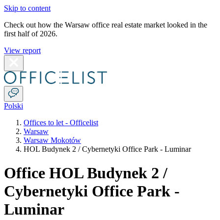
Skip to content
Check out how the Warsaw office real estate market looked in the
first half of 2026.
View report
Polski
Offices to let - Officelist
Warsaw
Warsaw Mokotów
HOL Budynek 2 / Cybernetyki Office Park - Luminar
Office HOL Budynek 2 /
Cybernetyki Office Park -
Luminar