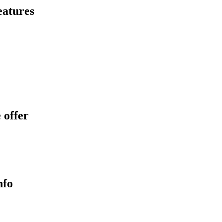
eatures
 offer
nfo