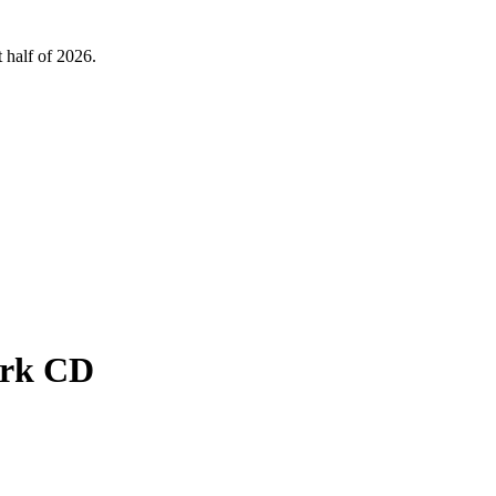
 half of 2026.
ark CD