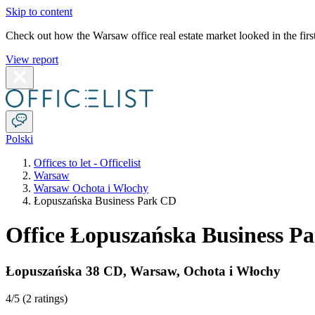
Skip to content
Check out how the Warsaw office real estate market looked in the first
View report
Polski
Offices to let - Officelist
Warsaw
Warsaw Ochota i Włochy
Łopuszańska Business Park CD
Office Łopuszańska Business P
Łopuszańska 38 CD
,
Warsaw
,
Ochota i Włochy
4
/5 (
2 ratings
)