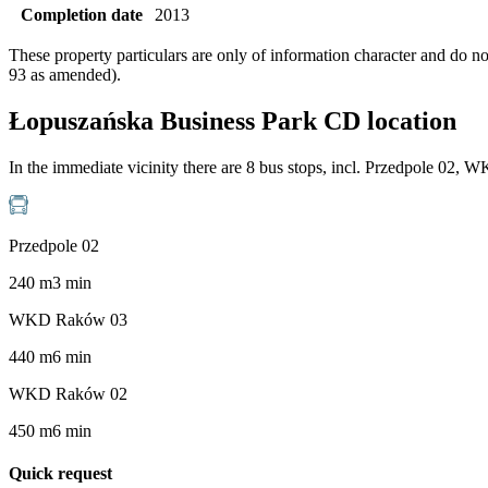
Completion date
2013
These property particulars are only of information character and do n
93 as amended).
Łopuszańska Business Park CD location
In the immediate vicinity there are 8 bus stops, incl. Przedpole
Przedpole 02
240
m
3
min
WKD Raków 03
440
m
6
min
WKD Raków 02
450
m
6
min
Quick request