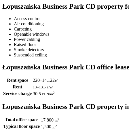
Łopuszańska Business Park CD property f
Access control
Air conditioning
Carpeting
Openable windows
Power cabling
Raised floor
Smoke detectors
Suspended ceiling
Łopuszańska Business Park CD office lease
Rent space
220–14,122
㎡
Rent
13–13.5
€/㎡
Service charge
2
30.5
PLN
/m
Łopuszańska Business Park CD property i
Total office space
2
17,800
m
Typical floor space
2
1,500
m