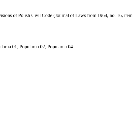
visions of Polish Civil Code (Journal of Laws from 1964, no. 16, item
arna 01, Popularna 02, Popularna 04.