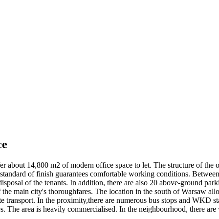
ce
 about 14,800 m2 of modern office space to let. The structure of the off
tandard of finish guarantees comfortable working conditions. Between th
disposal of the tenants. In addition, there are also 20 above-ground pa
 the main city's thoroughfares. The location in the south of Warsaw all
rivate transport. In the proximity,there are numerous bus stops and WKD 
. The area is heavily commercialised. In the neighbourhood, there are