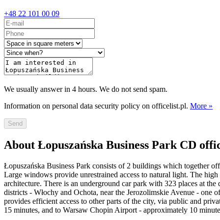
+48 22 101 00 09
We usually answer in 4 hours. We do not send spam.
Information on personal data security policy on officelist.pl.
More »
Send
About Łopuszańska Business Park CD offi
Łopuszańska Business Park consists of 2 buildings which together offer
Large windows provide unrestrained access to natural light. The high s
architecture. There is an underground car park with 323 places at the 
districts - Włochy and Ochota, near the Jerozolimskie Avenue - one of
provides efficient access to other parts of the city, via public and p
15 minutes, and to Warsaw Chopin Airport - approximately 10 minutes