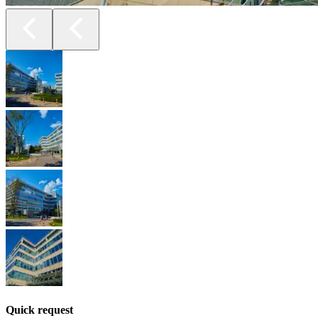
Quick request