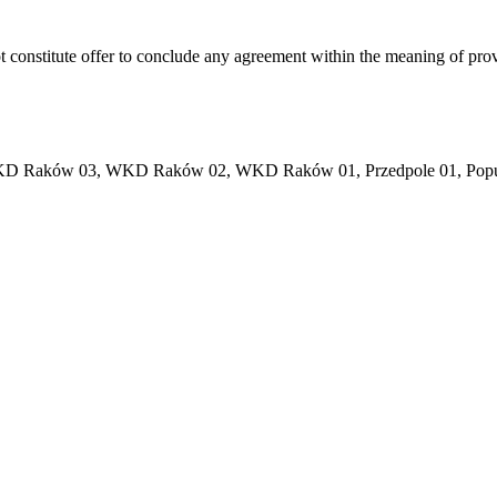
ot constitute offer to conclude any agreement within the meaning of pro
 02, WKD Raków 03, WKD Raków 02, WKD Raków 01, Przedpole 01, Popul