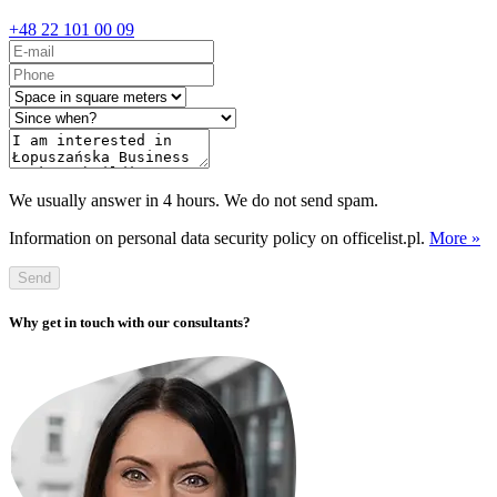
+48 22 101 00 09
We usually answer in 4 hours. We do not send spam.
Information on personal data security policy on officelist.pl.
More »
Send
Why get in touch with our consultants?