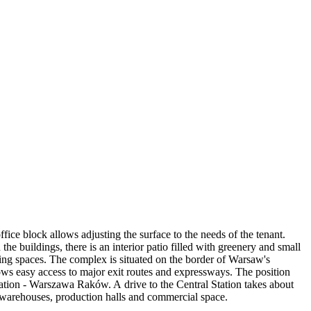
ice block allows adjusting the surface to the needs of the tenant.
e buildings, there is an interior patio filled with greenery and small
rking spaces. The complex is situated on the border of Warsaw's
ows easy access to major exit routes and expressways. The position
station - Warszawa Raków. A drive to the Central Station takes about
 warehouses, production halls and commercial space.