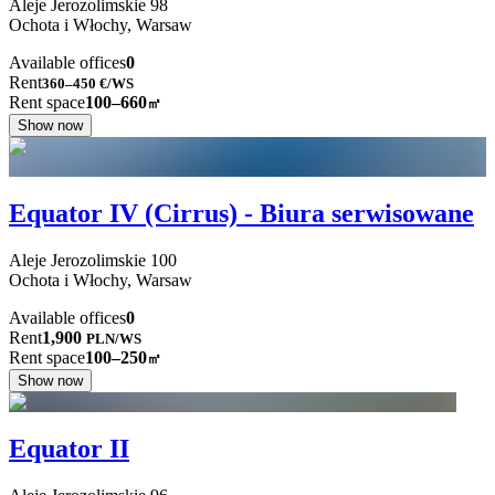
Aleje Jerozolimskie
98
Ochota i Włochy,
Warsaw
Available offices
0
Rent
360–450
€/WS
Rent space
100–660
㎡
Show now
Equator IV (Cirrus) - Biura serwisowane
Aleje Jerozolimskie
100
Ochota i Włochy,
Warsaw
Available offices
0
Rent
1,900
PLN
/
WS
Rent space
100–250
㎡
Show now
Equator II