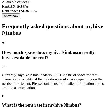
Available offices
11
Rent
18.5–19.5
€/㎡
Rent space
124–9,179
㎡
Show now
Frequently asked questions about myhive
Nimbus
How much space does myhive Nimbuscurrently
have available for rent?
+
−
Currently, myhive Nimbus offers 335-1387 m² of space for rent.
There is a possibility of flexible division of space depending on the
needs of the tenant. Please contact us for detailed information and to
arrange a presentation.
What is the rent rate in myhive Nimbus?