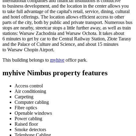
international companies and financial institutions is conducive
to business development, and the location in the center allows you
to take full advantage of the capital's retail, service, dining, cultural
and hotel offerings. The location allows efficient access to other
parts of the city, both by public and private transport. Numerous bus
stops are nearby, streetcar stops a little further away, as well as train
stations: Warsaw Zachodnia and Warsaw Ochota. It takes about
6 minutes to get by car to the Central Railway Station, Złote Tarasy
and the Palace of Culture and Science, and about 15 minutes
to Warsaw Chopin Airport.
This building belongs to
myhive
office park.
myhive Nimbus property features
Access control
Air conditioning
Carpeting
Computer cabling
Fibre optics
Openable windows
Power cabling
Raised floor
Smoke detectors
Telephone Cabling