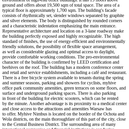
ground and offers about 19,500 sqm of total space. The area of a
typical floor is approximately 1,700 sqm. The building's facade
consists of rhythmically set, slender windows separated by graphite
and silver elements. The body is distinguished by rounded corners
and a characteristic indentation emphasizing the main entrance.
Representative architecture and location on a 3-lane roadway make
the building perfectly exposed and highly recognizable. The high
standard of finishes, the use of energy-efficient and environmentally
friendly solutions, the possibility of flexible space arrangement,
as well as considerable glazing and optimal access to daylight,
provide comfortable working conditions. The pro-environmental
character of the building is confirmed by LEED certification and
beehives on the roof. The building has a modern conference center
and retail and service establishments, including a café and restaurant.
There is a free bicycle system available to tenants during the spring
and summer seasons, parking and showers for cyclists, myhive
office park community amenities, green terraces on some floors, and
surface and underground parking spaces. There is also parking
in front of the building for electric scooters, which can be rented
by the minute. Another advantage is its proximity to a medical center
and close access to the attractions and amenities Warsaw has
to offer. Myhive Nimbus is located on the border of the Ochota and
Wola districts, on the main thoroughfare of this part of the city, close
to the Central Business District. The surrounding area of many