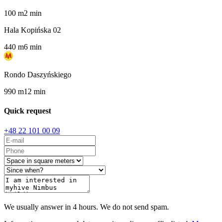
100
m
2
min
Hala Kopińska 02
440
m
6
min
Rondo Daszyńskiego
990
m
12
min
Quick request
+48 22 101 00 09
We usually answer in 4 hours. We do not send spam.