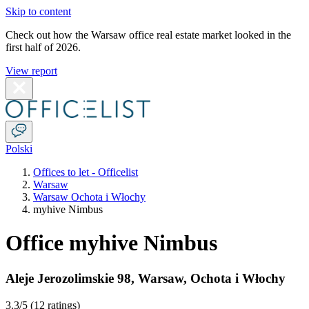
Skip to content
Check out how the Warsaw office real estate market looked in the
first half of 2026.
View report
Polski
Offices to let - Officelist
Warsaw
Warsaw Ochota i Włochy
myhive Nimbus
Office myhive Nimbus
Aleje Jerozolimskie 98
,
Warsaw
,
Ochota i Włochy
3.3
/5 (
12 ratings
)