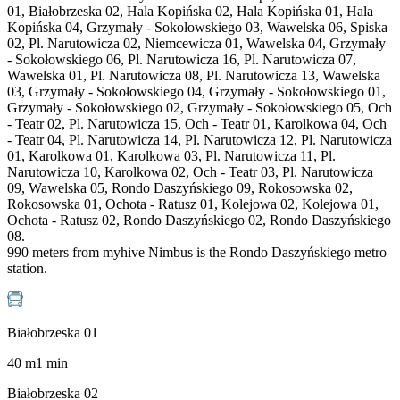
01, Białobrzeska 02, Hala Kopińska 02, Hala Kopińska 01, Hala
Kopińska 04, Grzymały - Sokołowskiego 03, Wawelska 06, Spiska
02, Pl. Narutowicza 02, Niemcewicza 01, Wawelska 04, Grzymały
- Sokołowskiego 06, Pl. Narutowicza 16, Pl. Narutowicza 07,
Wawelska 01, Pl. Narutowicza 08, Pl. Narutowicza 13, Wawelska
03, Grzymały - Sokołowskiego 04, Grzymały - Sokołowskiego 01,
Grzymały - Sokołowskiego 02, Grzymały - Sokołowskiego 05, Och
- Teatr 02, Pl. Narutowicza 15, Och - Teatr 01, Karolkowa 04, Och
- Teatr 04, Pl. Narutowicza 14, Pl. Narutowicza 12, Pl. Narutowicza
01, Karolkowa 01, Karolkowa 03, Pl. Narutowicza 11, Pl.
Narutowicza 10, Karolkowa 02, Och - Teatr 03, Pl. Narutowicza
09, Wawelska 05, Rondo Daszyńskiego 09, Rokosowska 02,
Rokosowska 01, Ochota - Ratusz 01, Kolejowa 02, Kolejowa 01,
Ochota - Ratusz 02, Rondo Daszyńskiego 02, Rondo Daszyńskiego
08.
990 meters from myhive Nimbus is the Rondo Daszyńskiego metro
station.
Białobrzeska 01
40
m
1
min
Białobrzeska 02