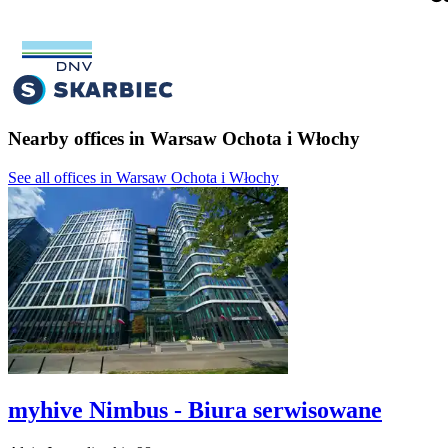
Nearby offices in Warsaw Ochota i Włochy
See all offices in Warsaw Ochota i Włochy
myhive Nimbus - Biura serwisowane