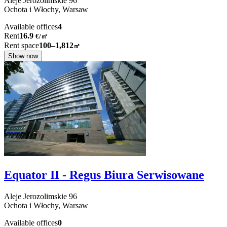
Aleje Jerozolimskie
96
Ochota i Włochy,
Warsaw
Available offices
4
Rent
16.9
€
/
㎡
Rent space
100–1,812
㎡
Show now
Equator II - Regus Biura Serwisowane
Aleje Jerozolimskie
96
Ochota i Włochy,
Warsaw
Available offices
0