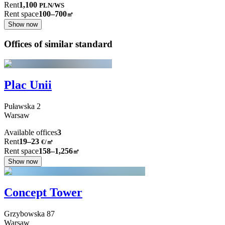
Rent
1,100
PLN
/
WS
Rent space
100–700
㎡
Show now
Offices of similar standard
Plac Unii
Puławska
2
Warsaw
Available offices
3
Rent
19–23
€/㎡
Rent space
158–1,256
㎡
Show now
Concept Tower
Grzybowska
87
Warsaw