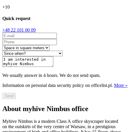
+
10
Quick request
+48 22 101 00 09
We usually answer in 4 hours. We do not send spam.
Information on personal data security policy on officelist.pl.
More »
Send
About myhive Nimbus office
Myhive Nimbus is a modern Class A office skyscraper located
on the outskirts of the very center of Warsaw, in a prestigious
environment of high-end office buildings. It has 15 floors above