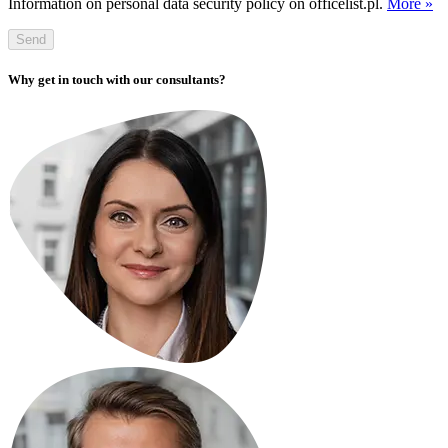
Information on personal data security policy on officelist.pl.
More »
Send
Why get in touch with our consultants?