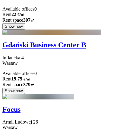
Available offices
0
Rent
22
€
/
㎡
Rent space
397
㎡
Show now
Gdański Business Center B
Inflancka
4
Warsaw
Available offices
0
Rent
19.75
€
/
㎡
Rent space
379
㎡
Show now
Focus
Armii Ludowej
26
Warsaw