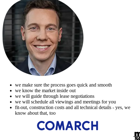
we make sure the process goes quick and smooth
we know the market inside out
we will guide through lease negotiations
we will schedule all viewings and meetings for you
fit-out, construction costs and all technical details - yes, we
know about that, too