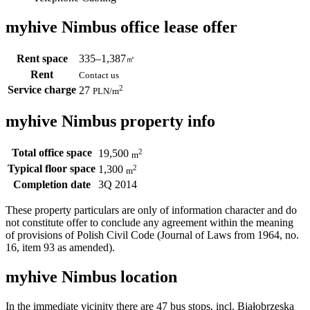
myhive Nimbus office lease offer
Rent space
335–1,387
㎡
Rent
Contact us
Service charge
2
27
PLN
/m
myhive Nimbus property info
Total office space
2
19,500
m
Typical floor space
2
1,300
m
Completion date
3Q 2014
These property particulars are only of information character and do
not constitute offer to conclude any agreement within the meaning
of provisions of Polish Civil Code (Journal of Laws from 1964, no.
16, item 93 as amended).
myhive Nimbus location
In the immediate vicinity there are 47 bus stops, incl. Białobrzeska