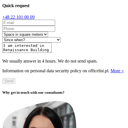
Quick request
+48 22 101 00 09
We usually answer in 4 hours. We do not send spam.
Information on personal data security policy on officelist.pl.
More »
Send
Why get in touch with our consultants?