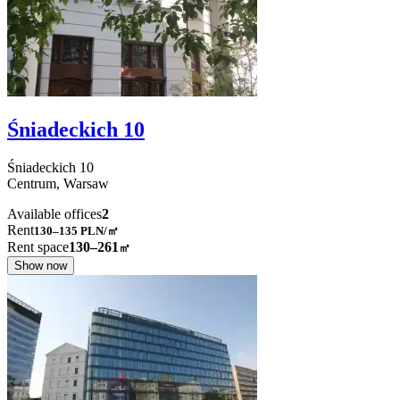
Śniadeckich 10
Śniadeckich
10
Centrum,
Warsaw
Available offices
2
Rent
130–135
PLN/㎡
Rent space
130–261
㎡
Show now