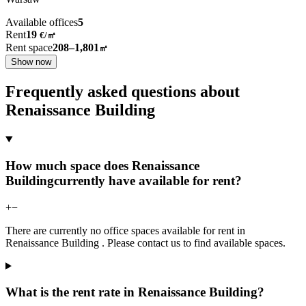
Available offices
5
Rent
19
€
/
㎡
Rent space
208–1,801
㎡
Show now
Frequently asked questions about
Renaissance Building
How much space does Renaissance
Buildingcurrently have available for rent?
+
−
There are currently no office spaces available for rent in
Renaissance Building . Please contact us to find available spaces.
What is the rent rate in Renaissance Building?