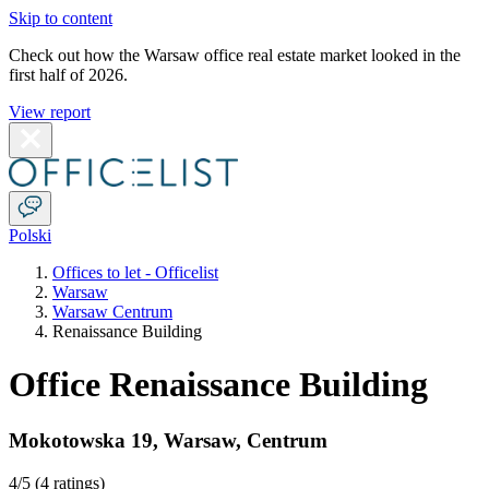
Skip to content
Check out how the Warsaw office real estate market looked in the
first half of 2026.
View report
Polski
Offices to let - Officelist
Warsaw
Warsaw Centrum
Renaissance Building
Office Renaissance Building
Mokotowska 19
,
Warsaw
,
Centrum
4
/5 (
4 ratings
)