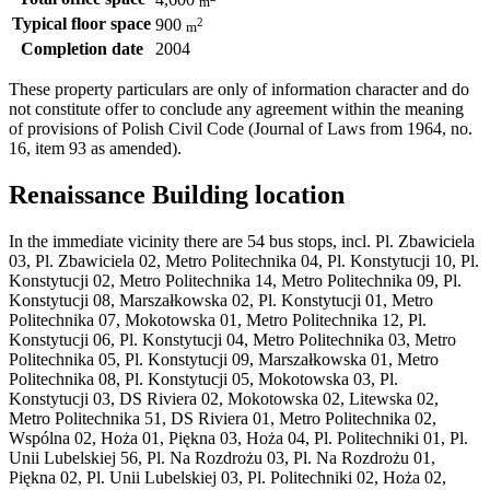
4,600
m
Typical floor space
2
900
m
Completion date
2004
These property particulars are only of information character and do
not constitute offer to conclude any agreement within the meaning
of provisions of Polish Civil Code (Journal of Laws from 1964, no.
16, item 93 as amended).
Renaissance Building location
In the immediate vicinity there are 54 bus stops, incl. Pl. Zbawiciela
03, Pl. Zbawiciela 02, Metro Politechnika 04, Pl. Konstytucji 10, Pl.
Konstytucji 02, Metro Politechnika 14, Metro Politechnika 09, Pl.
Konstytucji 08, Marszałkowska 02, Pl. Konstytucji 01, Metro
Politechnika 07, Mokotowska 01, Metro Politechnika 12, Pl.
Konstytucji 06, Pl. Konstytucji 04, Metro Politechnika 03, Metro
Politechnika 05, Pl. Konstytucji 09, Marszałkowska 01, Metro
Politechnika 08, Pl. Konstytucji 05, Mokotowska 03, Pl.
Konstytucji 03, DS Riviera 02, Mokotowska 02, Litewska 02,
Metro Politechnika 51, DS Riviera 01, Metro Politechnika 02,
Wspólna 02, Hoża 01, Piękna 03, Hoża 04, Pl. Politechniki 01, Pl.
Unii Lubelskiej 56, Pl. Na Rozdrożu 03, Pl. Na Rozdrożu 01,
Piękna 02, Pl. Unii Lubelskiej 03, Pl. Politechniki 02, Hoża 02,