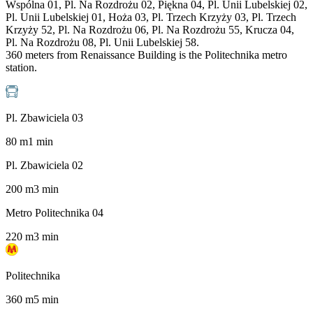
Wspólna 01, Pl. Na Rozdrożu 02, Piękna 04, Pl. Unii Lubelskiej 02,
Pl. Unii Lubelskiej 01, Hoża 03, Pl. Trzech Krzyży 03, Pl. Trzech
Krzyży 52, Pl. Na Rozdrożu 06, Pl. Na Rozdrożu 55, Krucza 04,
Pl. Na Rozdrożu 08, Pl. Unii Lubelskiej 58.
360 meters from Renaissance Building is the Politechnika metro
station.
Pl. Zbawiciela 03
80
m
1
min
Pl. Zbawiciela 02
200
m
3
min
Metro Politechnika 04
220
m
3
min
Politechnika
360
m
5
min