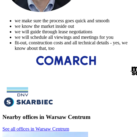
we make sure the process goes quick and smooth
we know the market inside out
we will guide through lease negotiations
we will schedule all viewings and meetings for you
fit-out, construction costs and all technical details - yes, we
know about that, too
Nearby offices in Warsaw Centrum
See all offices in Warsaw Centrum