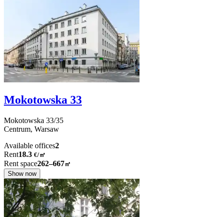
Mokotowska 33
Mokotowska
33/35
Centrum,
Warsaw
Available offices
2
Rent
18.3
€
/
㎡
Rent space
262–667
㎡
Show now