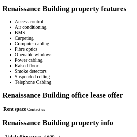
Renaissance Building property features
Access control
Air conditioning
BMS
Carpeting
Computer cabling
Fibre optics
Openable windows
Power cabling
Raised floor
Smoke detectors
Suspended ceiling
Telephone Cabling
Renaissance Building office lease offer
Rent space
Contact us
Renaissance Building property info
Total office space
2