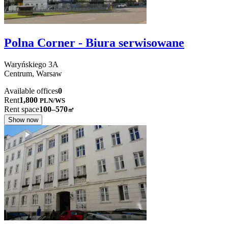
Polna Corner - Biura serwisowane
Waryńskiego
3A
Centrum,
Warsaw
Available offices
0
Rent
1,800
PLN
/
WS
Rent space
100–570
㎡
Show now