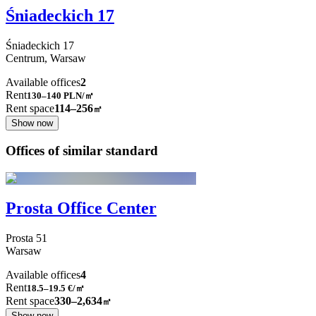
Śniadeckich 17
Śniadeckich
17
Centrum,
Warsaw
Available offices
2
Rent
130–140
PLN/㎡
Rent space
114–256
㎡
Show now
Offices of similar standard
Prosta Office Center
Prosta
51
Warsaw
Available offices
4
Rent
18.5–19.5
€/㎡
Rent space
330–2,634
㎡
Show now