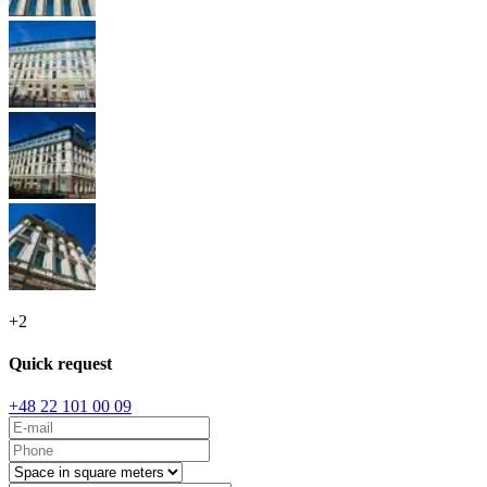
+
2
Quick request
+48 22 101 00 09