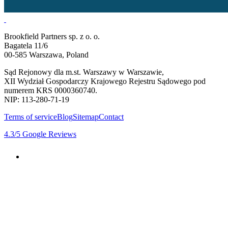
Brookfield Partners sp. z o. o.
Bagatela 11/6
00-585 Warszawa, Poland
Sąd Rejonowy dla m.st. Warszawy w Warszawie,
XII Wydział Gospodarczy Krajowego Rejestru Sądowego pod
numerem KRS 0000360740.
NIP: 113-280-71-19
Terms of service
Blog
Sitemap
Contact
4.3
/5
Google Reviews