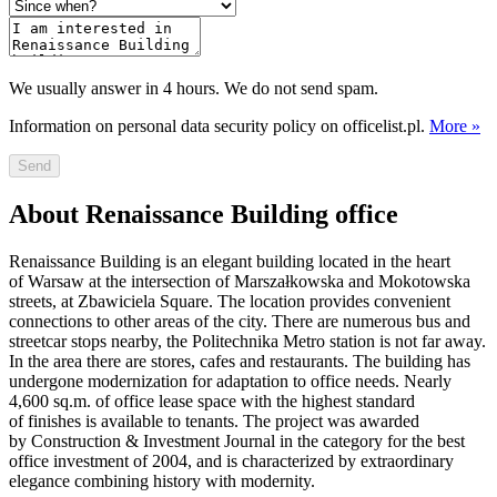
We usually answer in 4 hours. We do not send spam.
Information on personal data security policy on officelist.pl.
More »
Send
About Renaissance Building office
Renaissance Building is an elegant building located in the heart
of Warsaw at the intersection of Marszałkowska and Mokotowska
streets, at Zbawiciela Square. The location provides convenient
connections to other areas of the city. There are numerous bus and
streetcar stops nearby, the Politechnika Metro station is not far away.
In the area there are stores, cafes and restaurants. The building has
undergone modernization for adaptation to office needs. Nearly
4,600 sq.m. of office lease space with the highest standard
of finishes is available to tenants. The project was awarded
by Construction & Investment Journal in the category for the best
office investment of 2004, and is characterized by extraordinary
elegance combining history with modernity.