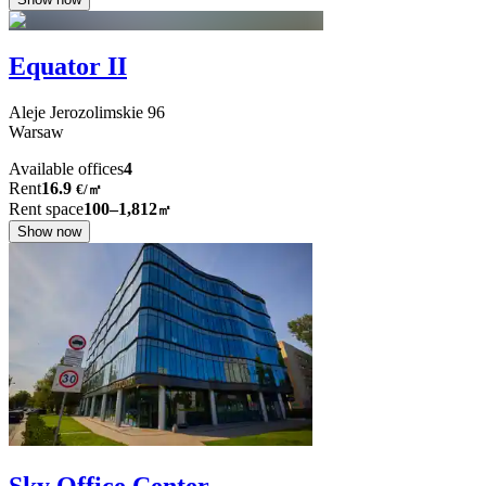
Equator II
Aleje Jerozolimskie
96
Warsaw
Available offices
4
Rent
16.9
€
/
㎡
Rent space
100–1,812
㎡
Show now
Sky Office Center