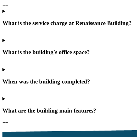
+
−
What is the service charge at Renaissance Building?
+
−
What is the building's office space?
+
−
When was the building completed?
+
−
What are the building main features?
+
−