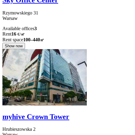
Rzymowskiego
31
Warsaw
Available offices
3
Rent
16
€
/
㎡
Rent space
100–440
㎡
Show now
myhive Crown Tower
Hrubieszowska
2
Warsaw