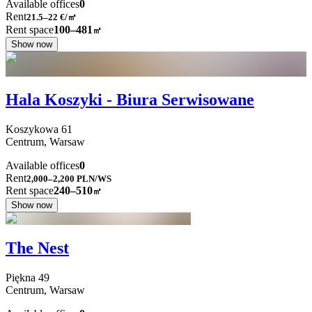
Available offices
0
Rent
21.5–22
€/㎡
Rent space
100–481
㎡
Show now
Hala Koszyki - Biura Serwisowane
Koszykowa
61
Centrum,
Warsaw
Available offices
0
Rent
2,000–2,200
PLN/WS
Rent space
240–510
㎡
Show now
The Nest
Piękna
49
Centrum,
Warsaw