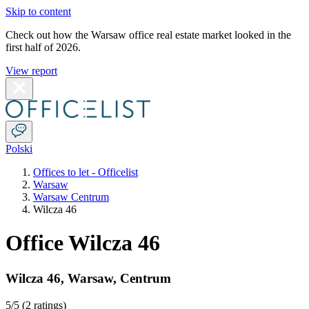
Skip to content
Check out how the Warsaw office real estate market looked in the
first half of 2026.
View report
Polski
Offices to let - Officelist
Warsaw
Warsaw Centrum
Wilcza 46
Office Wilcza 46
Wilcza 46
,
Warsaw
,
Centrum
5
/5 (
2 ratings
)