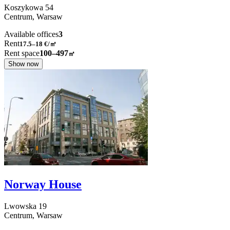
Koszykowa
54
Centrum,
Warsaw
Available offices
3
Rent
17.5–18
€/㎡
Rent space
100–497
㎡
Show now
Norway House
Lwowska
19
Centrum,
Warsaw