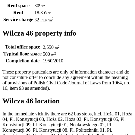
Rent space
309
㎡
Rent
18.3
€
/
㎡
Service charge
2
32
PLN
/m
Wilcza 46 property info
Total office space
2
2,550
m
Typical floor space
2
500
m
Completion date
1950/2010
These property particulars are only of information character and do
not constitute offer to conclude any agreement within the meaning
of provisions of Polish Civil Code (Journal of Laws from 1964, no.
16, item 93 as amended).
Wilcza 46 location
In the immediate vicinity there are 62 bus stops, incl. Hoża 01, Hoża
04, Pl. Konstytucji 03, Hoża 02, Hoża 03, Pl. Konstytucji 05, Pl.
Konstytucji 09, Pl. Konstytucji 01, Noakowskiego 02, Pl.
Konstytucji 06, Pl. Konstytucji 08, Pl. Politechniki 01, Pl.