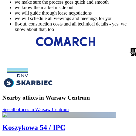
we make sure the process goes quick and smooth
we know the market inside out
we will guide through lease negotiations
we will schedule all viewings and meetings for you
fit-out, construction costs and all technical details - yes, we
know about that, too
Nearby offices in Warsaw Centrum
See all offices in Warsaw Centrum
Koszykowa 54 / IPC