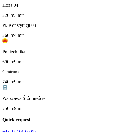
Hoża 04
220
m
3
min
Pl. Konstytucji 03
260
m
4
min
Politechnika
690
m
9
min
Centrum
740
m
9
min
Warszawa Śródmieście
750
m
9
min
Quick request
+48 22 101 00 09