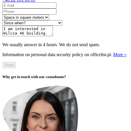
We usually answer in 4 hours. We do not send spam.
Information on personal data security policy on officelist.pl.
More »
Send
Why get in touch with our consultants?