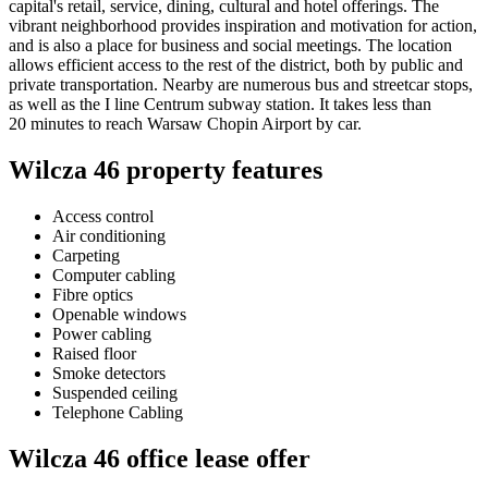
capital's retail, service, dining, cultural and hotel offerings. The
vibrant neighborhood provides inspiration and motivation for action,
and is also a place for business and social meetings. The location
allows efficient access to the rest of the district, both by public and
private transportation. Nearby are numerous bus and streetcar stops,
as well as the I line Centrum subway station. It takes less than
20 minutes to reach Warsaw Chopin Airport by car.
Wilcza 46 property features
Access control
Air conditioning
Carpeting
Computer cabling
Fibre optics
Openable windows
Power cabling
Raised floor
Smoke detectors
Suspended ceiling
Telephone Cabling
Wilcza 46 office lease offer