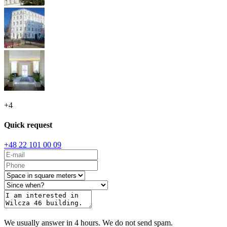
+
4
Quick request
+48 22 101 00 09
We usually answer in 4 hours. We do not send spam.