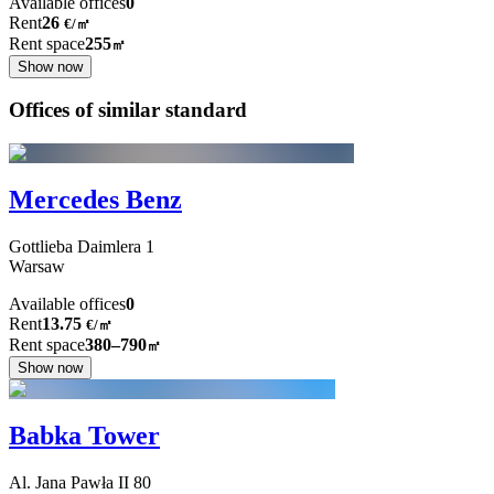
Available offices
0
Rent
26
€
/
㎡
Rent space
255
㎡
Show now
Offices of similar standard
Mercedes Benz
Gottlieba Daimlera
1
Warsaw
Available offices
0
Rent
13.75
€
/
㎡
Rent space
380–790
㎡
Show now
Babka Tower
Al. Jana Pawła II
80