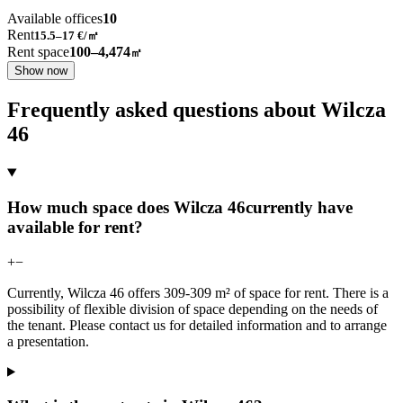
Available offices
10
Rent
15.5–17
€/㎡
Rent space
100–4,474
㎡
Show now
Frequently asked questions about Wilcza
46
How much space does Wilcza 46currently have
available for rent?
+
−
Currently, Wilcza 46 offers 309-309 m² of space for rent. There is a
possibility of flexible division of space depending on the needs of
the tenant. Please contact us for detailed information and to arrange
a presentation.