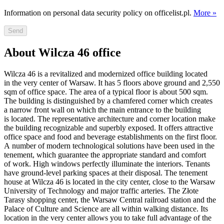
Information on personal data security policy on officelist.pl.
More »
Send
About Wilcza 46 office
Wilcza 46 is a revitalized and modernized office building located
in the very center of Warsaw. It has 5 floors above ground and 2,550
sqm of office space. The area of a typical floor is about 500 sqm.
The building is distinguished by a chamfered corner which creates
a narrow front wall on which the main entrance to the building
is located. The representative architecture and corner location make
the building recognizable and superbly exposed. It offers attractive
office space and food and beverage establishments on the first floor.
A number of modern technological solutions have been used in the
tenement, which guarantee the appropriate standard and comfort
of work. High windows perfectly illuminate the interiors. Tenants
have ground-level parking spaces at their disposal. The tenement
house at Wilcza 46 is located in the city center, close to the Warsaw
University of Technology and major traffic arteries. The Złote
Tarasy shopping center, the Warsaw Central railroad station and the
Palace of Culture and Science are all within walking distance. Its
location in the very center allows you to take full advantage of the