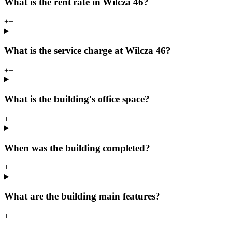
What is the rent rate in Wilcza 46?
+
−
What is the service charge at Wilcza 46?
+
−
What is the building's office space?
+
−
When was the building completed?
+
−
What are the building main features?
+
−