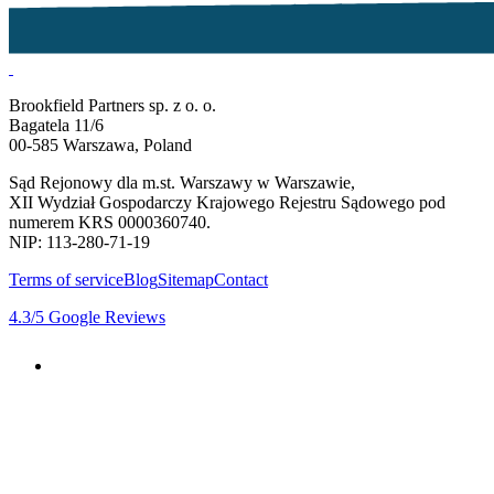
Brookfield Partners sp. z o. o.
Bagatela 11/6
00-585 Warszawa, Poland
Sąd Rejonowy dla m.st. Warszawy w Warszawie,
XII Wydział Gospodarczy Krajowego Rejestru Sądowego pod
numerem KRS 0000360740.
NIP: 113-280-71-19
Terms of service
Blog
Sitemap
Contact
4.3
/5
Google Reviews