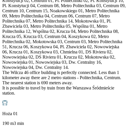
Konstytucji 02, Centrum 01, Pl. Politechniki 02, Pl. Konstytucji 10,
Pl. Konstytucji 04, Centrum 08, Metro Politechnika 03, Centrum 09,
Centrum 10, Centrum 15, Noakowskiego 01, Metro Politechnika
09, Metro Politechnika 04, Centrum 06, Centrum 07, Metro
Politechnika 07, Metro Politechnika 14, Mokotowska 01, Pl.
Zbawiciela 03, Metro Politechnika 05, Wspólna 01, Metro
Politechnika 12, Wspólna 02, Krucza 04, Metro Politechnika 08,
Krucza 05, Krucza 03, Centrum 04, Koszykowa 02, Metro
Politechnika 02, Mokotowska 03, Centrum 03, Metro Politechnika
51, Krucza 06, Koszykowa 04, Pl. Zbawiciela 02, Nowowiejska
06, Krucza 01, Koszykowa 03, Chmielna 01, DS Riviera 02,
Nowowiejska 02, DS Riviera 01, Krucza 02, Mokotowska 02,
Nowowiejska 01, Nowowiejska 03, Dw. Centralny 16,
Nowowiejska 04, Dw. Centralny 14.
The Wilcza 46 office building is perfectly connected. Less than 1
kilometer away there are 2 metro stations - Politechnika, Centrum.
The nearest station is 690 meters away.
It is possible to travel by train from the Warszawa Śródmieście
station.
Hoża 01
190
m
3
min