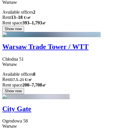
Warsaw
Available offices
2
Rent
13–18
€/㎡
Rent space
393–1,793
㎡
Show now
Warsaw Trade Tower / WTT
Chłodna
51
Warsaw
Available offices
8
Rent
17.5–21
€/㎡
Rent space
200–7,708
㎡
Show now
City Gate
Ogrodowa
58
Warsaw