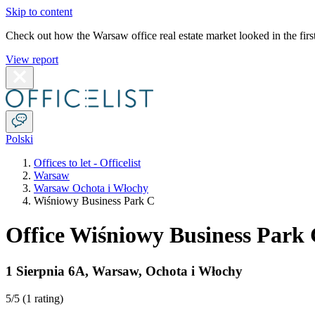
Skip to content
Check out how the Warsaw office real estate market looked in the first
View report
Polski
Offices to let - Officelist
Warsaw
Warsaw Ochota i Włochy
Wiśniowy Business Park C
Office Wiśniowy Business Park
1 Sierpnia 6A
,
Warsaw
,
Ochota i Włochy
5
/5 (
1 rating
)