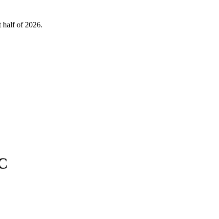
 half of 2026.
 C