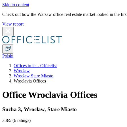
Skip to content
Check out how the Warsaw office real estate market looked in the first
View report
Polski
Offices to let - Officelist
Wrocław
Wrocław Stare Miasto
Wroclavia Offices
Office Wroclavia Offices
Sucha 3
,
Wrocław
,
Stare Miasto
3.8
/5 (
6 ratings
)