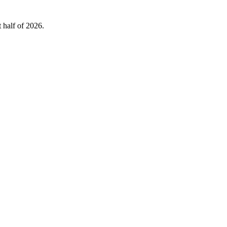
 half of 2026.