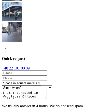
+
2
Quick request
+48 22 101 00 09
We usually answer in 4 hours. We do not send spam.