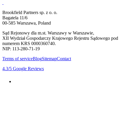
Brookfield Partners sp. z o. o.
Bagatela 11/6
00-585 Warszawa, Poland
Sąd Rejonowy dla m.st. Warszawy w Warszawie,
XII Wydział Gospodarczy Krajowego Rejestru Sądowego pod
numerem KRS 0000360740.
NIP: 113-280-71-19
Terms of service
Blog
Sitemap
Contact
4.3
/5
Google Reviews