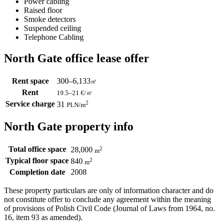
Power cabling
Raised floor
Smoke detectors
Suspended ceiling
Telephone Cabling
North Gate office lease offer
Rent space
300–6,133
㎡
Rent
19.5–21
€/㎡
Service charge
2
31
PLN
/m
North Gate property info
Total office space
2
28,000
m
Typical floor space
2
840
m
Completion date
2008
These property particulars are only of information character and do
not constitute offer to conclude any agreement within the meaning
of provisions of Polish Civil Code (Journal of Laws from 1964, no.
16, item 93 as amended).