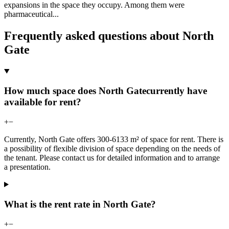
expansions in the space they occupy. Among them were
pharmaceutical
...
Frequently asked questions about North
Gate
How much space does North Gatecurrently have
available for rent?
+
−
Currently, North Gate offers 300-6133 m² of space for rent. There is
a possibility of flexible division of space depending on the needs of
the tenant. Please contact us for detailed information and to arrange
a presentation.
What is the rent rate in North Gate?
+
−