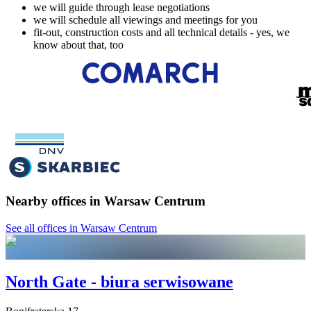
we will guide through lease negotiations
we will schedule all viewings and meetings for you
fit-out, construction costs and all technical details - yes, we
know about that, too
Nearby offices in Warsaw Centrum
See all offices in Warsaw Centrum
North Gate - biura serwisowane