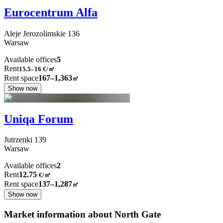
Eurocentrum Alfa
Aleje Jerozolimskie
136
Warsaw
Available offices
5
Rent
15.5–16
€/㎡
Rent space
167–1,363
㎡
Show now
Uniqa Forum
Jutrzenki
139
Warsaw
Available offices
2
Rent
12.75
€
/
㎡
Rent space
137–1,287
㎡
Show now
Market information about North Gate