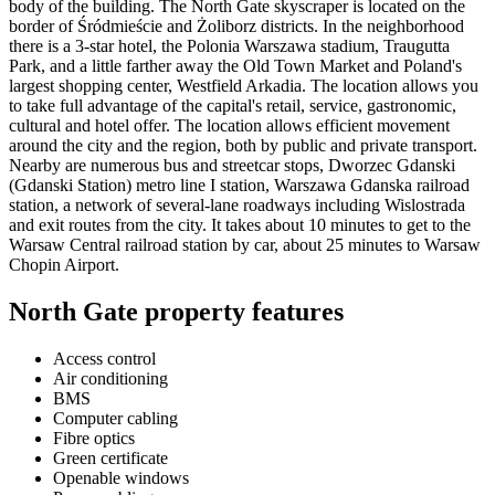
body of the building. The North Gate skyscraper is located on the
border of Śródmieście and Żoliborz districts. In the neighborhood
there is a 3-star hotel, the Polonia Warszawa stadium, Traugutta
Park, and a little farther away the Old Town Market and Poland's
largest shopping center, Westfield Arkadia. The location allows you
to take full advantage of the capital's retail, service, gastronomic,
cultural and hotel offer. The location allows efficient movement
around the city and the region, both by public and private transport.
Nearby are numerous bus and streetcar stops, Dworzec Gdanski
(Gdanski Station) metro line I station, Warszawa Gdanska railroad
station, a network of several-lane roadways including Wislostrada
and exit routes from the city. It takes about 10 minutes to get to the
Warsaw Central railroad station by car, about 25 minutes to Warsaw
Chopin Airport.
North Gate property features
Access control
Air conditioning
BMS
Computer cabling
Fibre optics
Green certificate
Openable windows