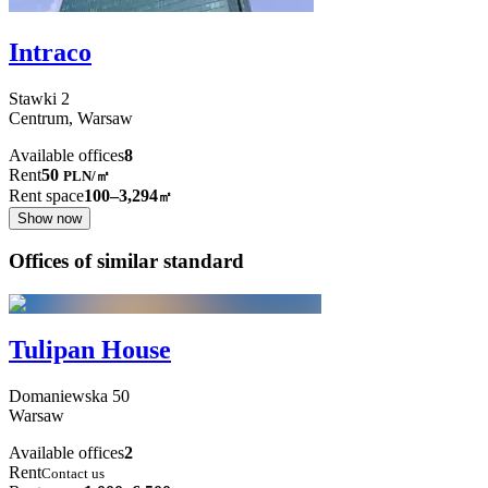
Intraco
Stawki
2
Centrum,
Warsaw
Available offices
8
Rent
50
PLN
/
㎡
Rent space
100–3,294
㎡
Show now
Offices of similar standard
Tulipan House
Domaniewska
50
Warsaw
Available offices
2
Rent
Contact us