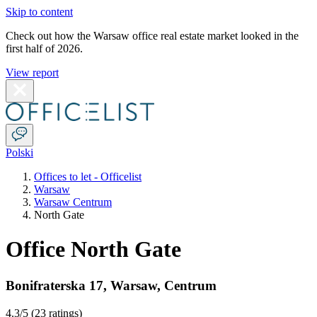
Skip to content
Check out how the Warsaw office real estate market looked in the
first half of 2026.
View report
Polski
Offices to let - Officelist
Warsaw
Warsaw Centrum
North Gate
Office North Gate
Bonifraterska 17
,
Warsaw
,
Centrum
4.3
/5 (
23 ratings
)