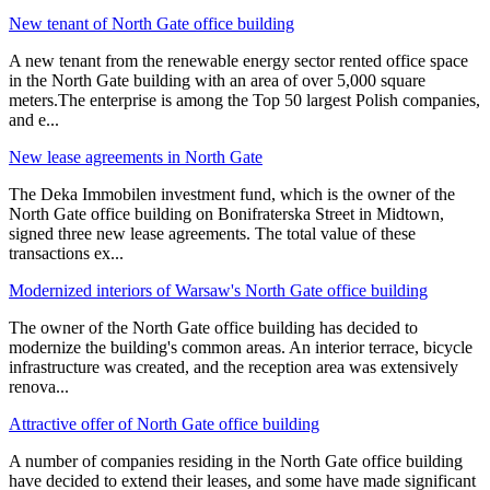
New tenant of North Gate office building
A new tenant from the renewable energy sector rented office space
in the North Gate building with an area of over 5,000 square
meters.The enterprise is among the Top 50 largest Polish companies,
and e
...
New lease agreements in North Gate
The Deka Immobilen investment fund, which is the owner of the
North Gate office building on Bonifraterska Street in Midtown,
signed three new lease agreements. The total value of these
transactions ex
...
Modernized interiors of Warsaw's North Gate office building
The owner of the North Gate office building has decided to
modernize the building's common areas. An interior terrace, bicycle
infrastructure was created, and the reception area was extensively
renova
...
Attractive offer of North Gate office building
A number of companies residing in the North Gate office building
have decided to extend their leases, and some have made significant