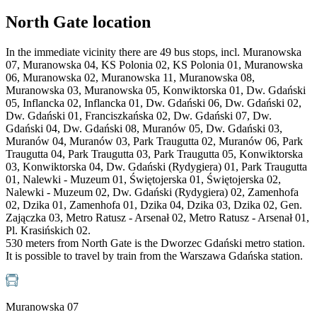
North Gate location
In the immediate vicinity there are 49 bus stops, incl. Muranowska
07, Muranowska 04, KS Polonia 02, KS Polonia 01, Muranowska
06, Muranowska 02, Muranowska 11, Muranowska 08,
Muranowska 03, Muranowska 05, Konwiktorska 01, Dw. Gdański
05, Inflancka 02, Inflancka 01, Dw. Gdański 06, Dw. Gdański 02,
Dw. Gdański 01, Franciszkańska 02, Dw. Gdański 07, Dw.
Gdański 04, Dw. Gdański 08, Muranów 05, Dw. Gdański 03,
Muranów 04, Muranów 03, Park Traugutta 02, Muranów 06, Park
Traugutta 04, Park Traugutta 03, Park Traugutta 05, Konwiktorska
03, Konwiktorska 04, Dw. Gdański (Rydygiera) 01, Park Traugutta
01, Nalewki - Muzeum 01, Świętojerska 01, Świętojerska 02,
Nalewki - Muzeum 02, Dw. Gdański (Rydygiera) 02, Zamenhofa
02, Dzika 01, Zamenhofa 01, Dzika 04, Dzika 03, Dzika 02, Gen.
Zajączka 03, Metro Ratusz - Arsenał 02, Metro Ratusz - Arsenał 01,
Pl. Krasińskich 02.
530 meters from North Gate is the Dworzec Gdański metro station.
It is possible to travel by train from the Warszawa Gdańska station.
Muranowska 07