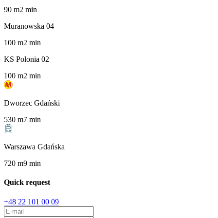
90
m
2
min
Muranowska 04
100
m
2
min
KS Polonia 02
100
m
2
min
Dworzec Gdański
530
m
7
min
Warszawa Gdańska
720
m
9
min
Quick request
+48 22 101 00 09