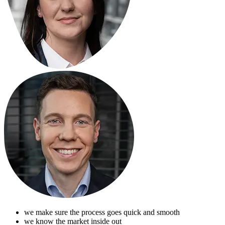
we make sure the process goes quick and smooth
we know the market inside out