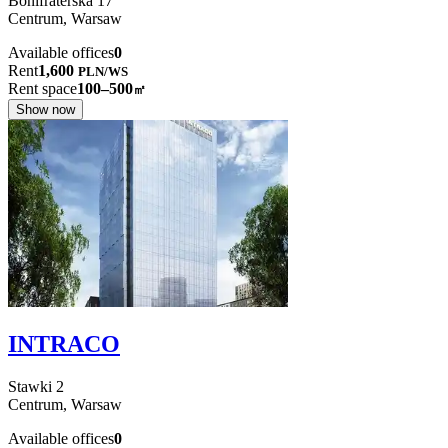
Bonifraterska
17
Centrum,
Warsaw
Available offices
0
Rent
1,600
PLN
/
WS
Rent space
100–500
㎡
Show now
INTRACO
Stawki
2
Centrum,
Warsaw
Available offices
0