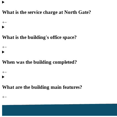
What is the service charge at North Gate?
+
−
What is the building's office space?
+
−
When was the building completed?
+
−
What are the building main features?
+
−