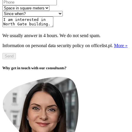
We usually answer in 4 hours. We do not send spam.
Information on personal data security policy on officelist.pl.
More »
Send
Why get in touch with our consultants?