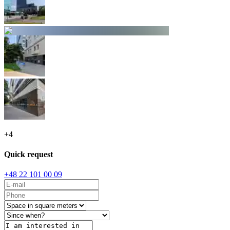
+
4
Quick request
+48 22 101 00 09