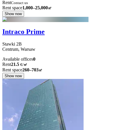
Rent
Contact us
Rent space
1,000–25,000
㎡
Show now
Intraco Prime
Stawki
2B
Centrum,
Warsaw
Available offices
0
Rent
21.5
€
/
㎡
Rent space
260–703
㎡
Show now