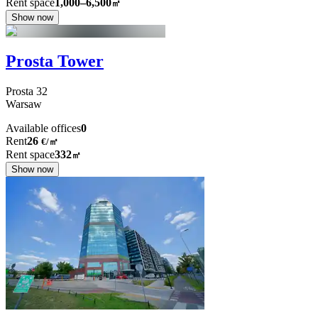
Rent space
1,000–6,500
㎡
Show now
Prosta Tower
Prosta
32
Warsaw
Available offices
0
Rent
26
€
/
㎡
Rent space
332
㎡
Show now