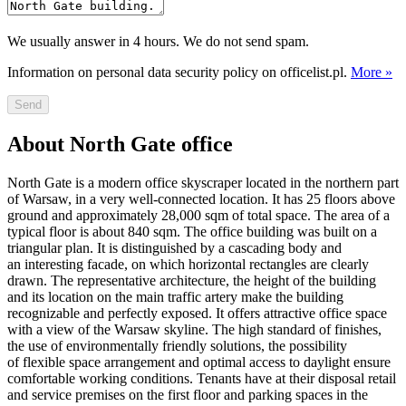
We usually answer in 4 hours. We do not send spam.
Information on personal data security policy on officelist.pl.
More »
Send
About North Gate office
North Gate is a modern office skyscraper located in the northern part
of Warsaw, in a very well-connected location. It has 25 floors above
ground and approximately 28,000 sqm of total space. The area of a
typical floor is about 840 sqm. The office building was built on a
triangular plan. It is distinguished by a cascading body and
an interesting facade, on which horizontal rectangles are clearly
drawn. The representative architecture, the height of the building
and its location on the main traffic artery make the building
recognizable and perfectly exposed. It offers attractive office space
with a view of the Warsaw skyline. The high standard of finishes,
the use of environmentally friendly solutions, the possibility
of flexible space arrangement and optimal access to daylight ensure
comfortable working conditions. Tenants have at their disposal retail
and service premises on the first floor and parking spaces in the