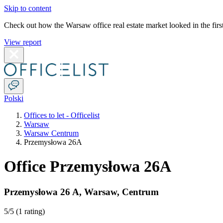
Skip to content
Check out how the Warsaw office real estate market looked in the first
View report
Polski
Offices to let - Officelist
Warsaw
Warsaw Centrum
Przemysłowa 26A
Office Przemysłowa 26A
Przemysłowa 26 A
,
Warsaw
,
Centrum
5
/5 (
1 rating
)