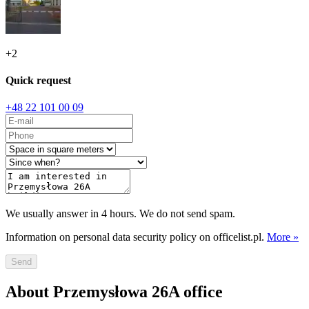
+
2
Quick request
+48 22 101 00 09
We usually answer in 4 hours. We do not send spam.
Information on personal data security policy on officelist.pl.
More »
Send
About Przemysłowa 26A office