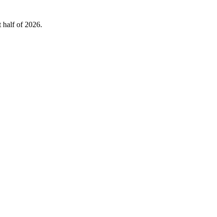
 half of 2026.