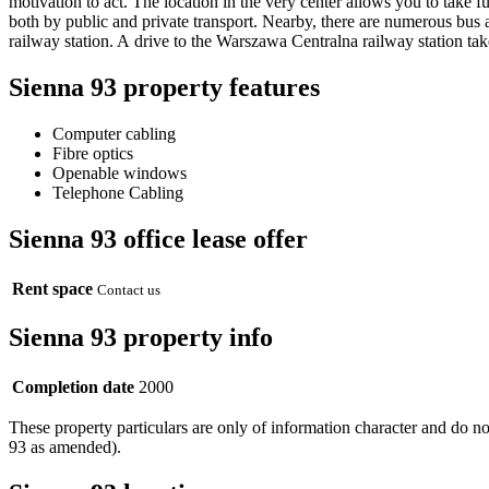
motivation to act. The location in the very center allows you to take ful
both by public and private transport. Nearby, there are numerous bus
railway station. A drive to the Warszawa Centralna railway station t
Sienna 93 property features
Computer cabling
Fibre optics
Openable windows
Telephone Cabling
Sienna 93 office lease offer
Rent space
Contact us
Sienna 93 property info
Completion date
2000
These property particulars are only of information character and do n
93 as amended).