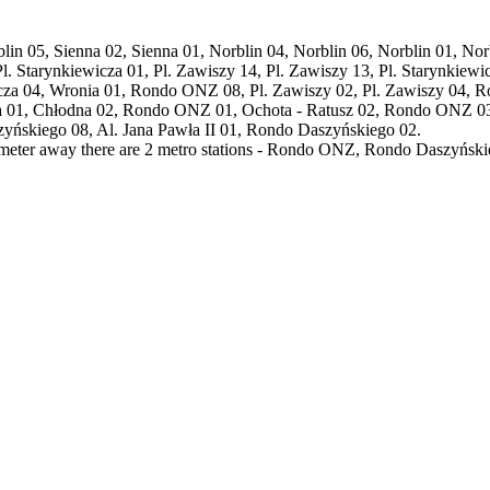
orblin 05, Sienna 02, Sienna 01, Norblin 04, Norblin 06, Norblin 01, No
 Pl. Starynkiewicza 01, Pl. Zawiszy 14, Pl. Zawiszy 13, Pl. Starynki
icza 04, Wronia 01, Rondo ONZ 08, Pl. Zawiszy 02, Pl. Zawiszy 04, 
a 01, Chłodna 02, Rondo ONZ 01, Ochota - Ratusz 02, Rondo ONZ 0
skiego 08, Al. Jana Pawła II 01, Rondo Daszyńskiego 02.
lometer away there are 2 metro stations - Rondo ONZ, Rondo Daszyńskie