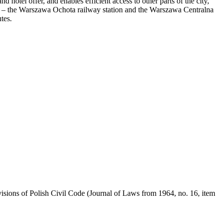
d hotel offer, and enables efficient access to other parts of the city,
her – the Warszawa Ochota railway station and the Warszawa Centralna
tes.
visions of Polish Civil Code (Journal of Laws from 1964, no. 16, item