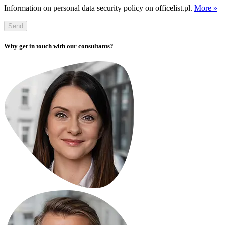
Information on personal data security policy on officelist.pl.
More »
Send
Why get in touch with our consultants?