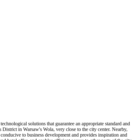
 technological solutions that guarantee an appropriate standard and
District in Warsaw's Wola, very close to the city center. Nearby,
s conducive to business development and provides inspiration and