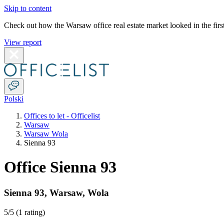
Skip to content
Check out how the Warsaw office real estate market looked in the first
View report
Polski
Offices to let - Officelist
Warsaw
Warsaw Wola
Sienna 93
Office Sienna 93
Sienna 93
,
Warsaw
,
Wola
5
/5 (
1 rating
)