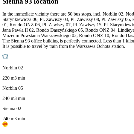
Sienna 93 location
In the immediate vicinity there are 50 bus stops, incl. Norblin 02, N
Starynkiewicza 06, Pl. Zawiszy 03, Pl. Zawiszy 08, Pl. Zawiszy 06,
01, Rondo ONZ 06, Pl. Zawiszy 07, Pl. Zawiszy 15, Pl. Starynkiew
Jana Pawła II 02, Rondo Daszyńskiego 05, Rondo ONZ 04, Lindley
Muzeum Powstania Warszawskiego 02, Rondo ONZ 10, Rondo Daszyń
The Sienna 93 office building is perfectly connected. Less than 1 ki
It is possible to travel by train from the Warszawa Ochota station.
Norblin 02
220
m
3
min
Norblin 05
240
m
3
min
Sienna 02
240
m
3
min