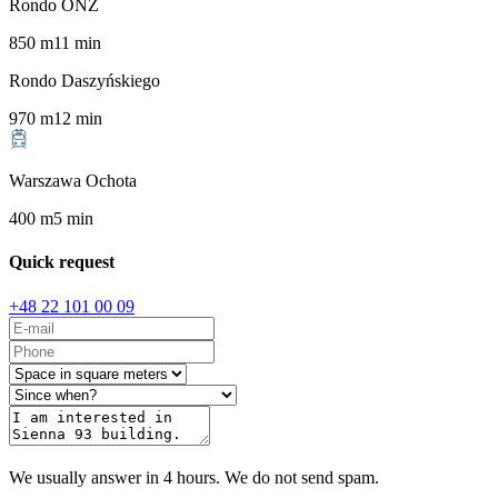
Rondo ONZ
850
m
11
min
Rondo Daszyńskiego
970
m
12
min
Warszawa Ochota
400
m
5
min
Quick request
+48 22 101 00 09
We usually answer in 4 hours. We do not send spam.