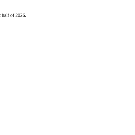
 half of 2026.