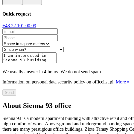
Quick request
+48 22 101 00 09
We usually answer in 4 hours. We do not send spam.
Information on personal data security policy on officelist.pl.
More »
Send
About Sienna 93 office
Sienna 93 is a modern apartment building with attractive retail and of
high comfort of work. Above-ground and underground parking spaces are
there are many prestigious office buildings, Złote Tarasy Shopping C