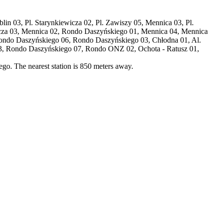
rblin 03, Pl. Starynkiewicza 02, Pl. Zawiszy 05, Mennica 03, Pl.
ewicza 03, Mennica 02, Rondo Daszyńskiego 01, Mennica 04, Mennica
Rondo Daszyńskiego 06, Rondo Daszyńskiego 03, Chłodna 01, Al.
3, Rondo Daszyńskiego 07, Rondo ONZ 02, Ochota - Ratusz 01,
go. The nearest station is 850 meters away.