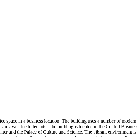
fice space in a business location. The building uses a number of modern
 available to tenants. The building is located in the Central Business 
enter and the Palace of Culture and Science. The vibrant environment i