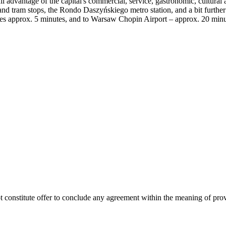
l advantage of the capital's commercial, service, gastronomic, cultural an
 and tram stops, the Rondo Daszyńskiego metro station, and a bit furt
akes approx. 5 minutes, and to Warsaw Chopin Airport – approx. 20 minu
ot constitute offer to conclude any agreement within the meaning of pro