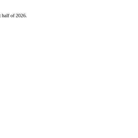
 half of 2026.