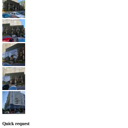
Quick request