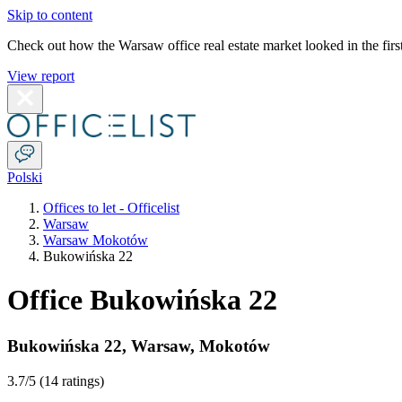
Skip to content
Check out how the Warsaw office real estate market looked in the first
View report
Polski
Offices to let - Officelist
Warsaw
Warsaw Mokotów
Bukowińska 22
Office Bukowińska 22
Bukowińska 22
,
Warsaw
,
Mokotów
3.7
/5 (
14 ratings
)