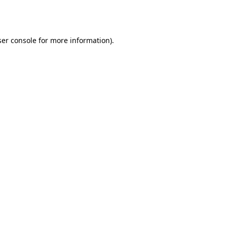
er console
for more information).