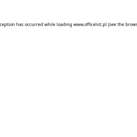
xception has occurred while loading
www.officelist.pl
(see the
brows