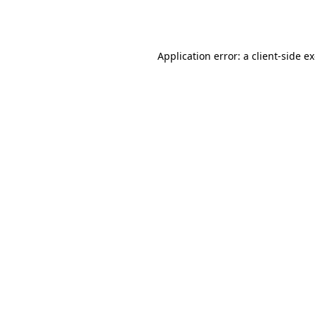
Application error: a
client
-side e