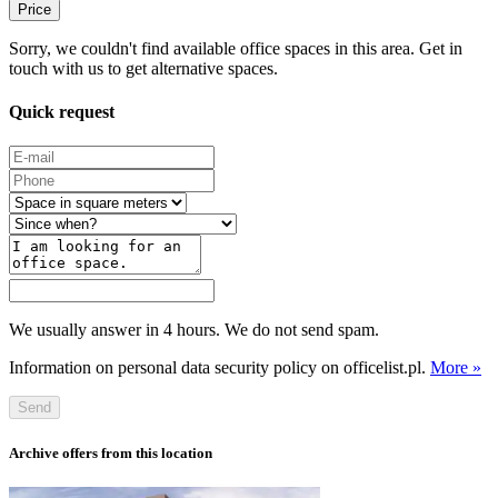
Price
Sorry, we couldn't find available office spaces in this area. Get in
touch with us to get alternative spaces.
Quick request
We usually answer in 4 hours. We do not send spam.
Information on personal data security policy on officelist.pl.
More »
Send
Archive offers from this location