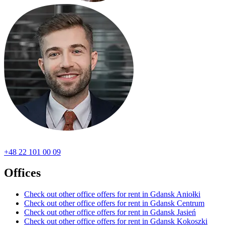
+48 22 101 00 09
Offices
Check out other office offers for rent in Gdansk Aniołki
Check out other office offers for rent in Gdansk Centrum
Check out other office offers for rent in Gdansk Jasień
Check out other office offers for rent in Gdansk Kokoszki