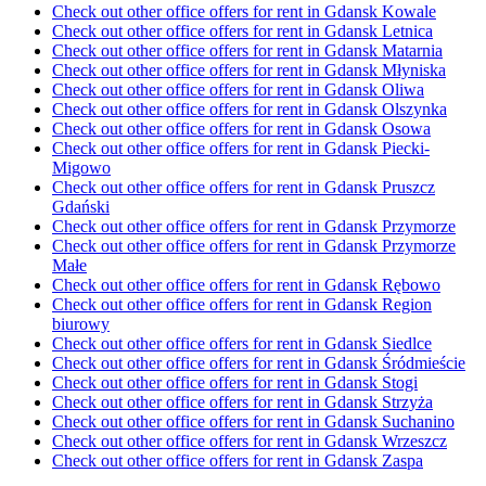
Check out other office offers for rent in Gdansk Kowale
Check out other office offers for rent in Gdansk Letnica
Check out other office offers for rent in Gdansk Matarnia
Check out other office offers for rent in Gdansk Młyniska
Check out other office offers for rent in Gdansk Oliwa
Check out other office offers for rent in Gdansk Olszynka
Check out other office offers for rent in Gdansk Osowa
Check out other office offers for rent in Gdansk Piecki-
Migowo
Check out other office offers for rent in Gdansk Pruszcz
Gdański
Check out other office offers for rent in Gdansk Przymorze
Check out other office offers for rent in Gdansk Przymorze
Małe
Check out other office offers for rent in Gdansk Rębowo
Check out other office offers for rent in Gdansk Region
biurowy
Check out other office offers for rent in Gdansk Siedlce
Check out other office offers for rent in Gdansk Śródmieście
Check out other office offers for rent in Gdansk Stogi
Check out other office offers for rent in Gdansk Strzyża
Check out other office offers for rent in Gdansk Suchanino
Check out other office offers for rent in Gdansk Wrzeszcz
Check out other office offers for rent in Gdansk Zaspa