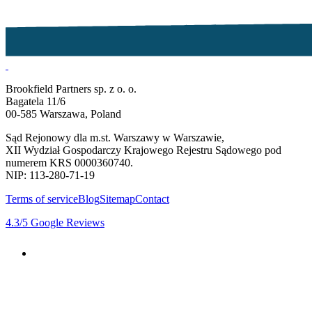
Brookfield Partners sp. z o. o.
Bagatela 11/6
00-585 Warszawa, Poland
Sąd Rejonowy dla m.st. Warszawy w Warszawie,
XII Wydział Gospodarczy Krajowego Rejestru Sądowego pod
numerem KRS 0000360740.
NIP: 113-280-71-19
Terms of service
Blog
Sitemap
Contact
4.3
/5
Google Reviews