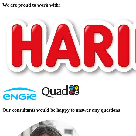
We are proud to work with:
Our consultants would be happy to answer any questions