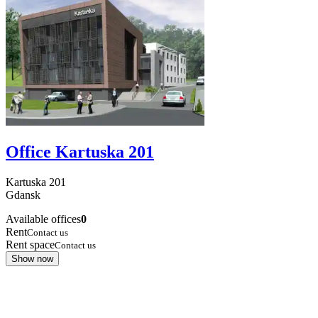
Office Kartuska 201
Kartuska
201
Gdansk
Available offices
0
Rent
Contact us
Rent space
Contact us
Show now