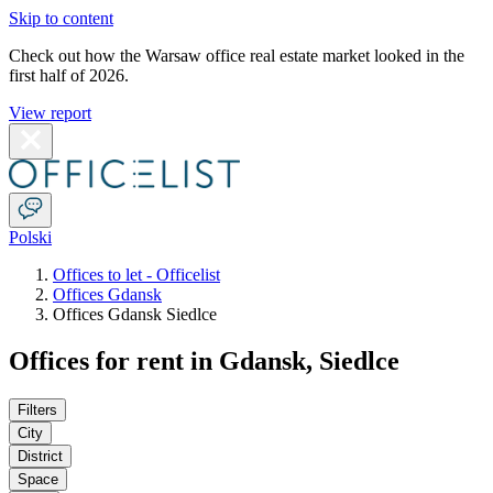
Skip to content
Check out how the Warsaw office real estate market looked in the
first half of 2026.
View report
Polski
Offices to let - Officelist
Offices Gdansk
Offices Gdansk Siedlce
Offices for rent in Gdansk, Siedlce
Filters
City
District
Space