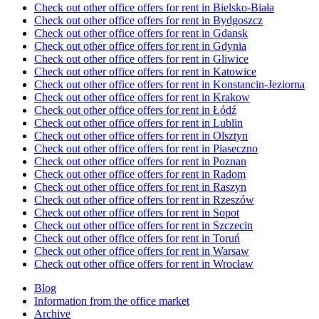
Check out other office offers for rent in Bielsko-Biała
Check out other office offers for rent in Bydgoszcz
Check out other office offers for rent in Gdansk
Check out other office offers for rent in Gdynia
Check out other office offers for rent in Gliwice
Check out other office offers for rent in Katowice
Check out other office offers for rent in Konstancin-Jeziorna
Check out other office offers for rent in Krakow
Check out other office offers for rent in Łódź
Check out other office offers for rent in Lublin
Check out other office offers for rent in Olsztyn
Check out other office offers for rent in Piaseczno
Check out other office offers for rent in Poznan
Check out other office offers for rent in Radom
Check out other office offers for rent in Raszyn
Check out other office offers for rent in Rzeszów
Check out other office offers for rent in Sopot
Check out other office offers for rent in Szczecin
Check out other office offers for rent in Toruń
Check out other office offers for rent in Warsaw
Check out other office offers for rent in Wrocław
Blog
Information from the office market
Archive