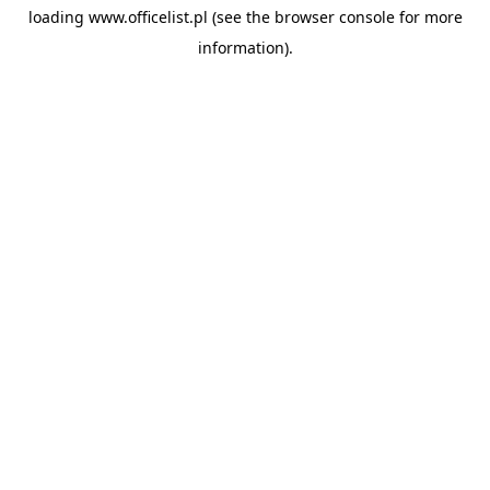
loading
www.officelist.pl
(see the
browser console
for more
information).