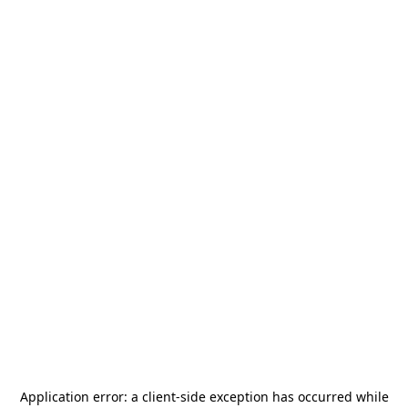
Application error: a
client
-side exception has occurred while